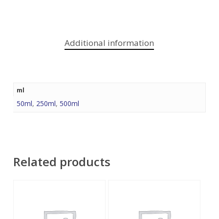
Additional information
ml
50ml
,
250ml
,
500ml
Related products