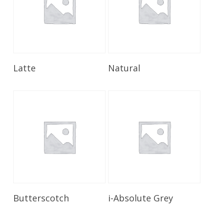
Read More
Read More
Latte
Natural
Read More
Read More
Butterscotch
i-Absolute Grey