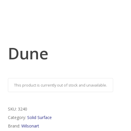
Dune
This product is currently out of stock and unavailable.
SKU:
3240
Category:
Solid Surface
Brand:
Wilsonart