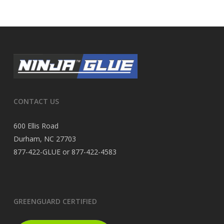
CONTACT US
600 Ellis Road
Durham, NC 27703
877-422-GLUE or 877-422-4583
GREENGUARD CERTIFIED