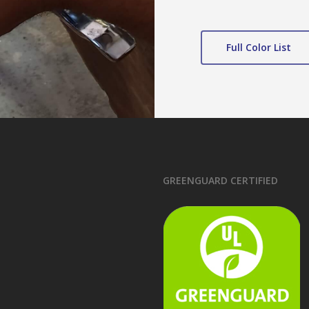
Full Color List
GREENGUARD CERTIFIED