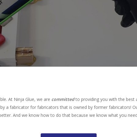
ible. At Ninja Glue, we are
committed
to providing you with the best 
by a fabricator for fabricators that is owned by former fabricators! O
better. And we know how to do that because we know what you need