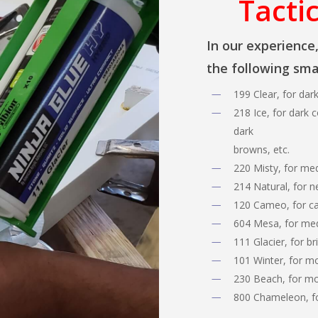
Tactic
In our experience
the following smal
199 Clear, for dar
218 Ice, for dark c
dark
browns, etc.
220 Misty, for med
214 Natural, for n
120 Cameo, for cam
604 Mesa, for me
111 Glacier, for br
101 Winter, for m
230 Beach, for mo
800 Chameleon, fo