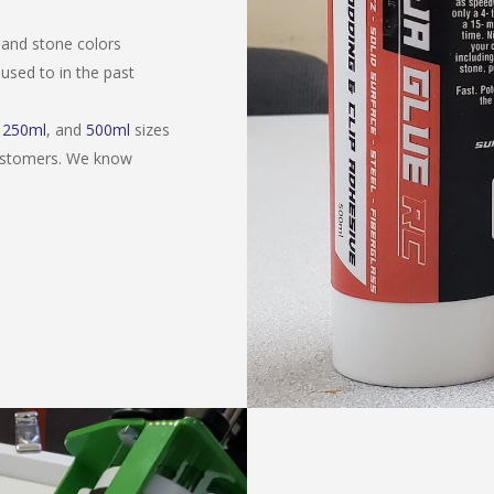
 and stone colors
used to in the past
,
250ml
, and
500ml
sizes
customers. We know