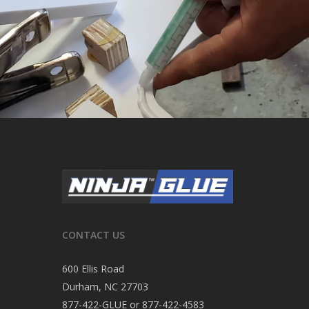
CONTACT US
600 Ellis Road
Durham, NC 27703
877-422-GLUE or 877-422-4583