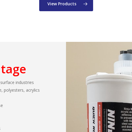
View Products
ntage
 surface industries
, polyesters, acrylics
se
s