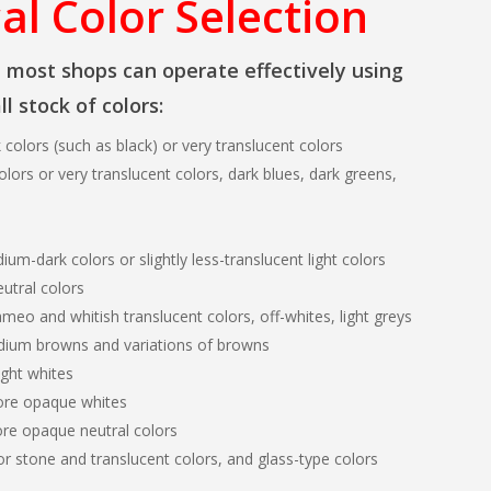
al Color Selection
, most shops can operate effectively using
l stock of colors:
k colors (such as black) or very translucent colors
olors or very translucent colors, dark blues, dark greens,
ium-dark colors or slightly less-translucent light colors
eutral colors
eo and whitish translucent colors, off-whites, light greys
dium browns and variations of browns
ight whites
ore opaque whites
re opaque neutral colors
r stone and translucent colors, and glass-type colors