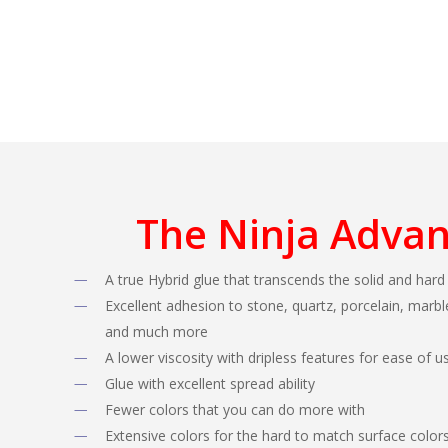
The Ninja Adva
A true Hybrid glue that transcends the solid and hard
Excellent adhesion to stone, quartz, porcelain, marble
and much more
A lower viscosity with dripless features for ease of u
Glue with excellent spread ability
Fewer colors that you can do more with
Extensive colors for the hard to match surface color