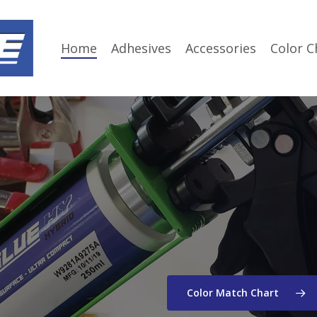
Home
Adhesives
Accessories
Color C
Color Match Chart