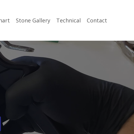
hart
Stone Gallery
Technical
Contact