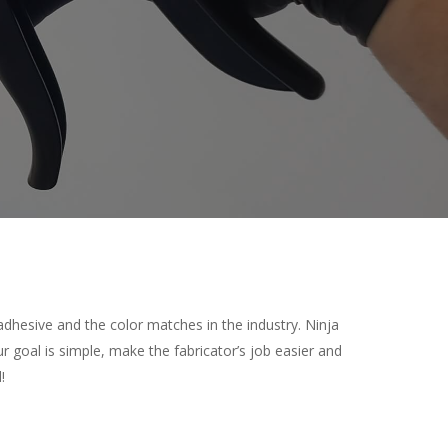
adhesive and the color matches in the industry. Ninja
ur goal is simple, make the fabricator’s job easier and
!