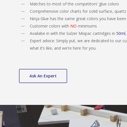
Matches to most of the competitors’ glue colors
Comprehensive color charts for solid surface, quartz
Ninja Glue has the same great colors you have been 
Customer colors with
NO
minimums
Availabe in with the Sulzer Mixpac cartridges in
50ml
Expert advice: Simply put, we are dedicated to our 
what it’s like, and we’re here for you.
Ask An Expert