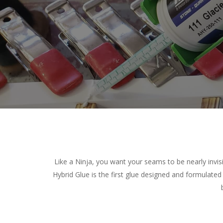
Like a Ninja, you want your seams to be nearly invis
Hybrid Glue is the first glue designed and formulated 