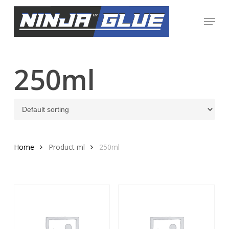
Skip
Menu
to
Close
main
Menu
content
250ml
Home
Product ml
250ml