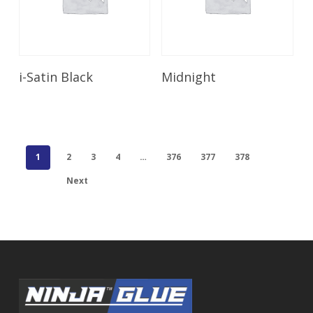
Read More
Read More
i-Satin Black
Midnight
1
2
3
4
…
376
377
378
Next