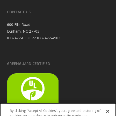
CONTACT US
600 Ellis Road
Durham, NC 27703
877-422-GLUE or 877-422-4583
GREENGUARD CERTIFIED
By clicking “Accept All Cookies”, you agree to the storing of
cookies on your device to enhance site navigation,