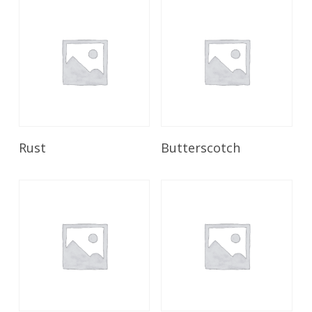
Read More
Read More
Rust
Butterscotch