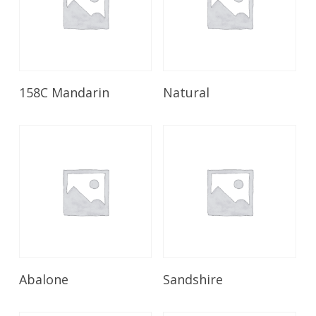
Read More
Read More
158C Mandarin
Natural
Read More
Read More
Abalone
Sandshire