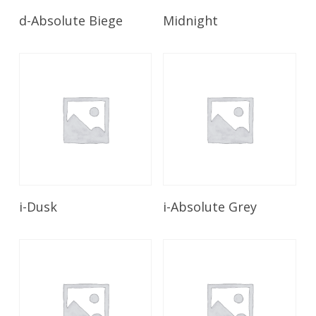
Read More
Read More
d-Absolute Biege
Midnight
Read More
Read More
i-Dusk
i-Absolute Grey