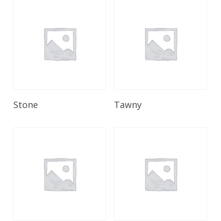
Read More
Read More
Stone
Tawny