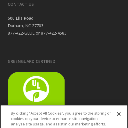
CONTACT US
600 Ellis Road
Durham, NC 27703
877-422-GLUE or 877-422-4583
GREENGUARD CERTIFIED
By clicking “Accept All Cookies”, you agree to the storing of
cookies on your device to enhance site navigation,
analyze site usage, and assist in our marketing efforts.