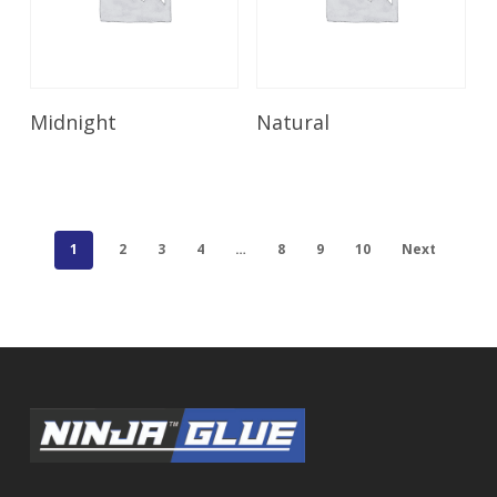
Read More
Read More
Midnight
Natural
1
2
3
4
…
8
9
10
Next