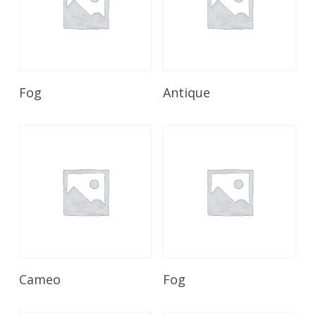
Read More
Read More
Fog
Antique
Read More
Read More
Cameo
Fog