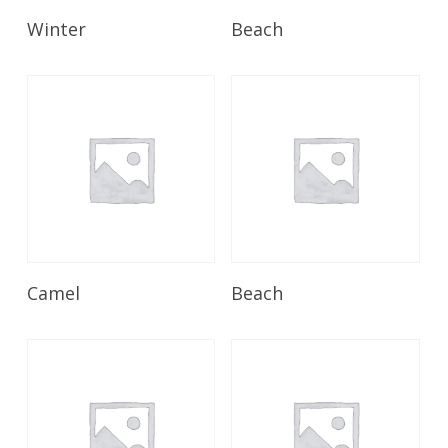
Read More
Read More
Winter
Beach
Read More
Read More
Camel
Beach