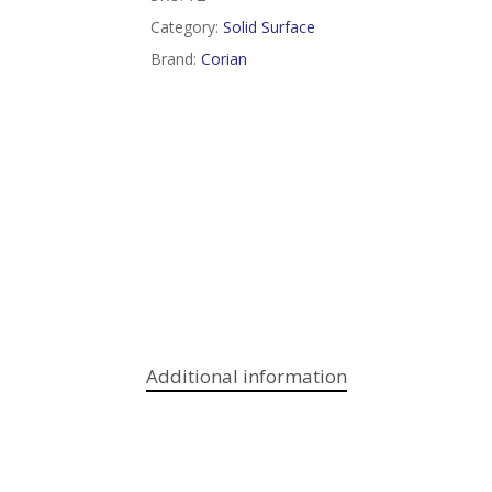
Category:
Solid Surface
Brand:
Corian
Additional information