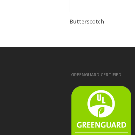
Read More
Read More
l
Butterscotch
GREENGUARD CERTIFIED