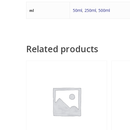
50ml
,
250ml
,
500ml
ml
Related products