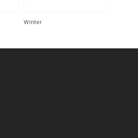
Read More
Winter