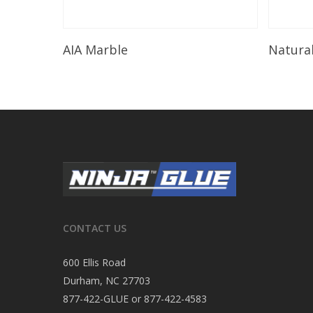
Read More
AIA Marble
Natura
CONTACT US
600 Ellis Road
Durham, NC 27703
877-422-GLUE or 877-422-4583