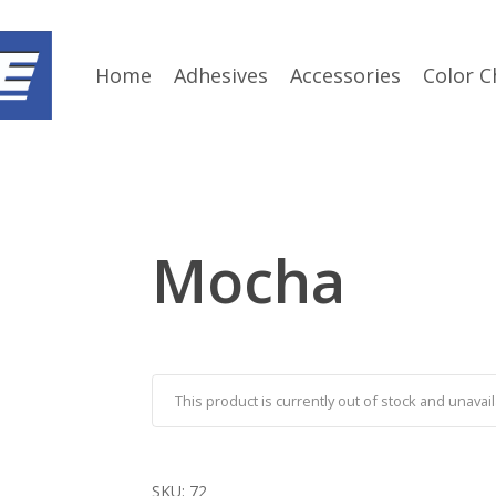
Home
Adhesives
Accessories
Color C
Mocha
This product is currently out of stock and unavail
SKU:
72