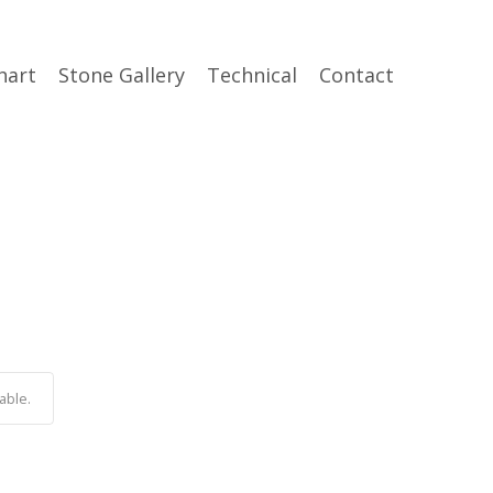
hart
Stone Gallery
Technical
Contact
able.