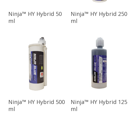
Read More
Read More
Ninja™ HY Hybrid 50
Ninja™ HY Hybrid 250
ml
ml
Read More
Read More
Ninja™ HY Hybrid 500
Ninja™ HY Hybrid 125
ml
ml