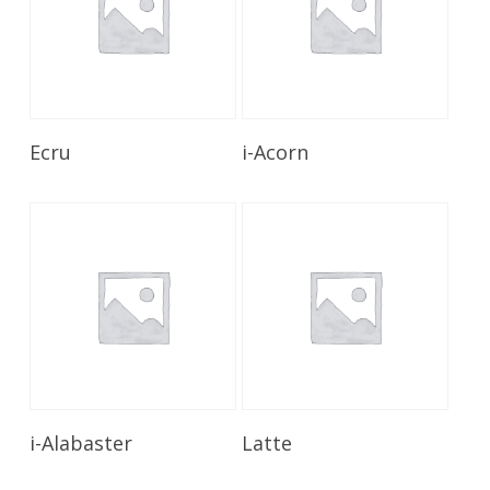
Read More
Read More
Ecru
i-Acorn
Read More
Read More
i-Alabaster
Latte