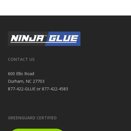
CONTACT US
600 Ellis Road
Durham, NC 27703
877-422-GLUE or 877-422-4583
GREENGUARD CERTIFIED