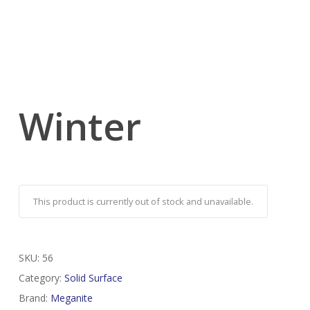
Winter
This product is currently out of stock and unavailable.
SKU:
56
Category:
Solid Surface
Brand:
Meganite