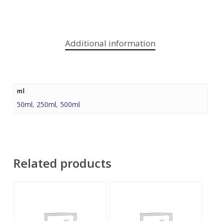
Additional information
ml
50ml
,
250ml
,
500ml
Related products