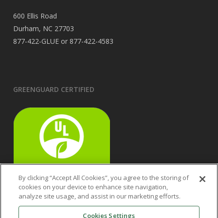
600 Ellis Road
Durham, NC 27703
877-422-GLUE or 877-422-4583
GREENGUARD CERTIFIED
By clicking “Accept All Cookies”, you agree to the storing of
cookies on your device to enhance site navigation,
analyze site usage, and assist in our marketing efforts.
Cookies Settings