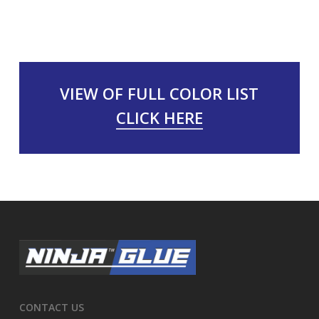
VIEW OF FULL COLOR LIST
CLICK HERE
CONTACT US