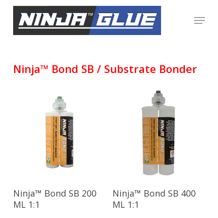
Skip
Menu
to
Close
main
Menu
content
Ninja™ Bond SB / Substrate Bonder
Read More
Read More
Ninja™ Bond SB 200
Ninja™ Bond SB 400
ML 1:1
ML 1:1