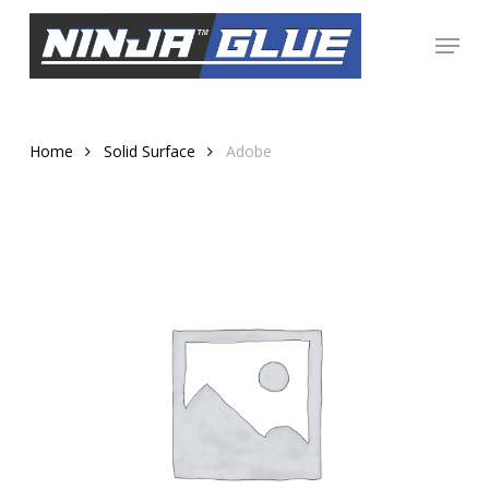
Skip
Menu
to
Close
main
Menu
content
Home
Solid Surface
Adobe