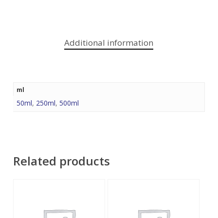
Additional information
ml
50ml
,
250ml
,
500ml
Related products