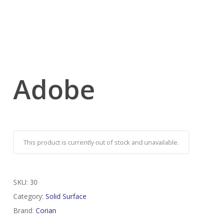
Adobe
This product is currently out of stock and unavailable.
SKU:
30
Category:
Solid Surface
Brand:
Corian