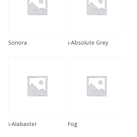
Read More
Read More
Sonora
i-Absolute Grey
Read More
Read More
i-Alabaster
Fog