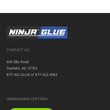
CONTACT US
600 Ellis Road
Durham, NC 27703
877-422-GLUE or 877-422-4583
GREENGUARD CERTIFIED