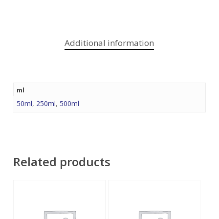
Additional information
ml
50ml
,
250ml
,
500ml
Related products