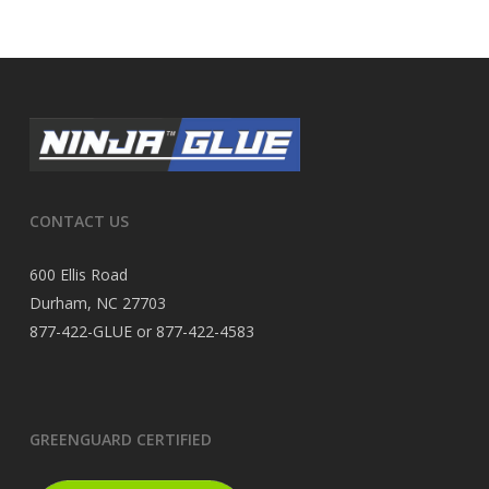
CONTACT US
600 Ellis Road
Durham, NC 27703
877-422-GLUE or 877-422-4583
GREENGUARD CERTIFIED