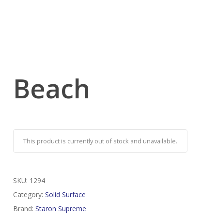
Beach
This product is currently out of stock and unavailable.
SKU:
1294
Category:
Solid Surface
Brand:
Staron Supreme