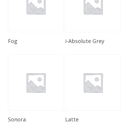
Read More
Read More
Fog
i-Absolute Grey
Read More
Read More
Sonora
Latte