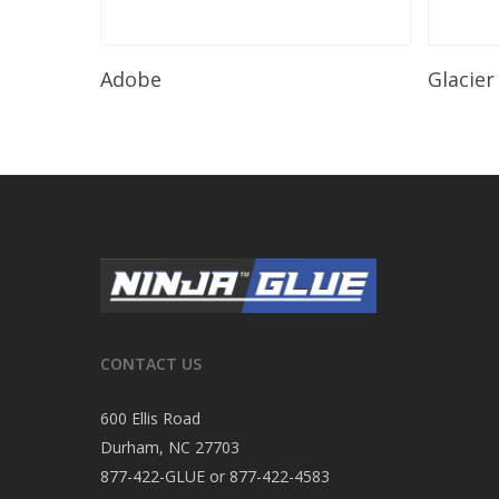
Read More
Adobe
Glacier
CONTACT US
600 Ellis Road
Durham, NC 27703
877-422-GLUE or 877-422-4583