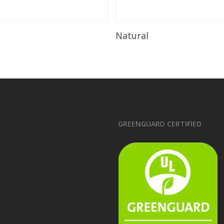
Read More
Read More
Natural
GREENGUARD CERTIFIED