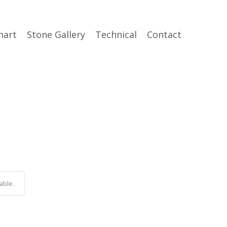
hart
Stone Gallery
Technical
Contact
able.