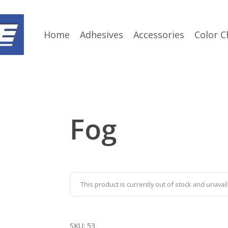
Home
Adhesives
Accessories
Color C
Fog
This product is currently out of stock and unavail
SKU:
53