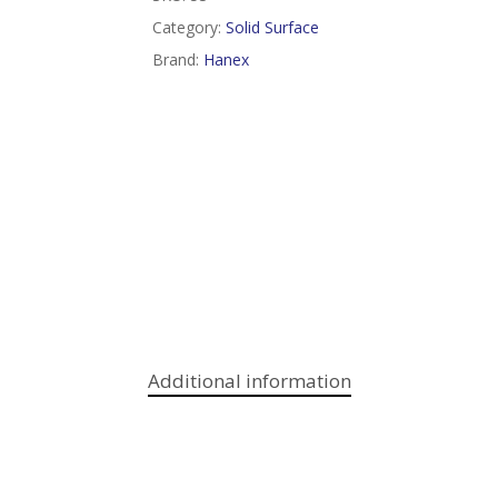
Category:
Solid Surface
Brand:
Hanex
Additional information