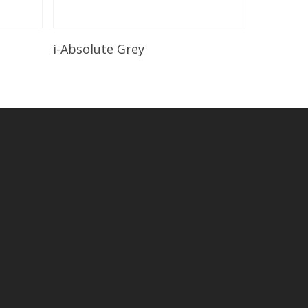
Read More
i-Absolute Grey