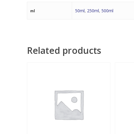
50ml
,
250ml
,
500ml
ml
Related products