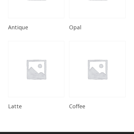
Read More
Read More
Antique
Opal
Read More
Read More
Latte
Coffee