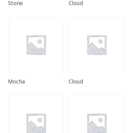
Stone
Cloud
Read More
Read More
Mocha
Cloud