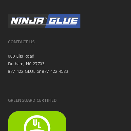
CONTACT US
600 Ellis Road
Durham, NC 27703
877-422-GLUE or 877-422-4583
GREENGUARD CERTIFIED