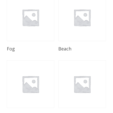
Read More
Read More
Fog
Beach
Read More
Read More