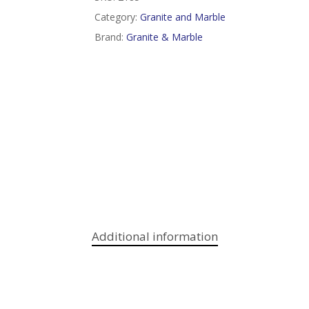
Category:
Granite and Marble
Brand:
Granite & Marble
Additional information