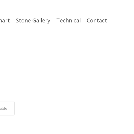
hart
Stone Gallery
Technical
Contact
able.