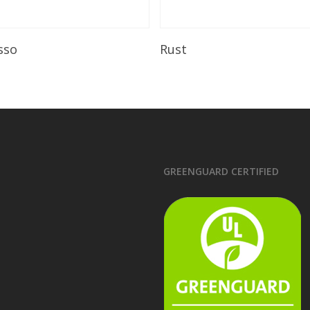
Read More
Read More
sso
Rust
GREENGUARD CERTIFIED