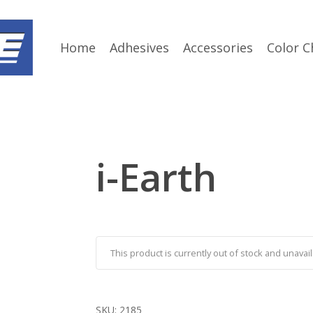
Home
Adhesives
Accessories
Color C
i-Earth
This product is currently out of stock and unavail
SKU:
2185