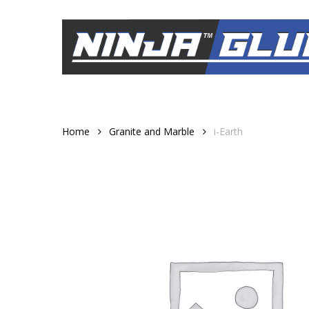
Skip
to
main
content
Home
Granite and Marble
i-Earth