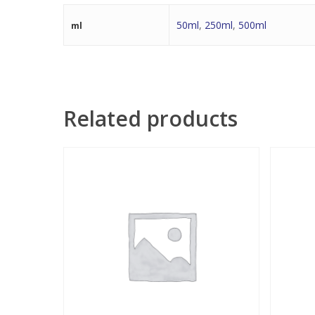
50ml
,
250ml
,
500ml
ml
Related products