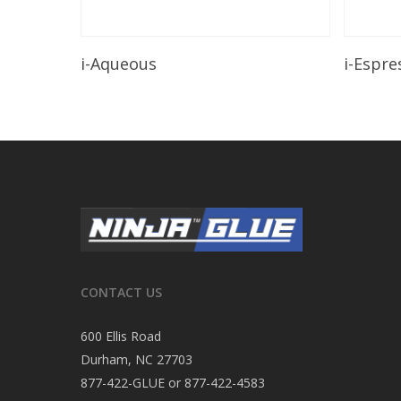
Read More
i-Aqueous
i-Espre
CONTACT US
600 Ellis Road
Durham, NC 27703
877-422-GLUE or 877-422-4583