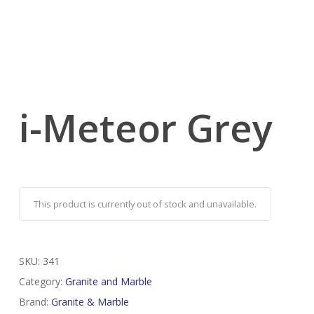
i-Meteor Grey
This product is currently out of stock and unavailable.
SKU:
341
Category:
Granite and Marble
Brand:
Granite & Marble