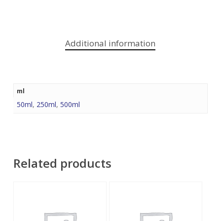
Additional information
ml
50ml
,
250ml
,
500ml
Related products