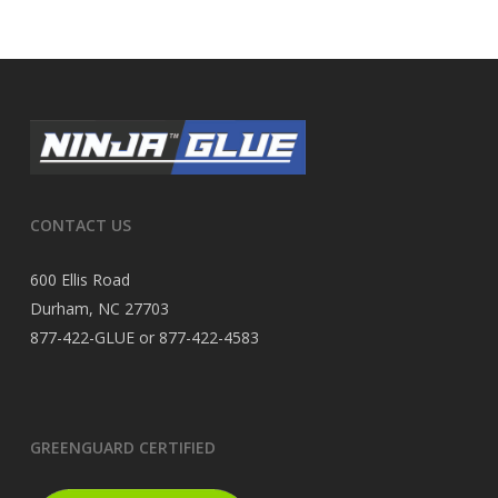
CONTACT US
600 Ellis Road
Durham, NC 27703
877-422-GLUE or 877-422-4583
GREENGUARD CERTIFIED