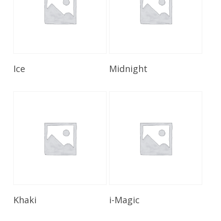
Read More
Read More
Ice
Midnight
Read More
Read More
Khaki
i-Magic