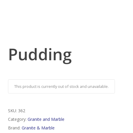
Pudding
This product is currently out of stock and unavailable.
SKU:
362
Category:
Granite and Marble
Brand:
Granite & Marble