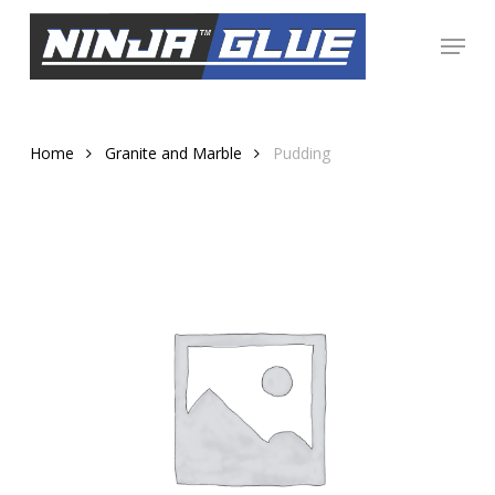
Skip
Menu
to
Close
main
Menu
content
Home
Granite and Marble
Pudding