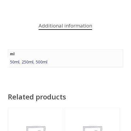
Additional information
ml
50ml
,
250ml
,
500ml
Related products