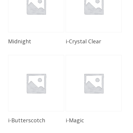
Read More
Read More
Midnight
i-Crystal Clear
Read More
Read More
i-Butterscotch
i-Magic