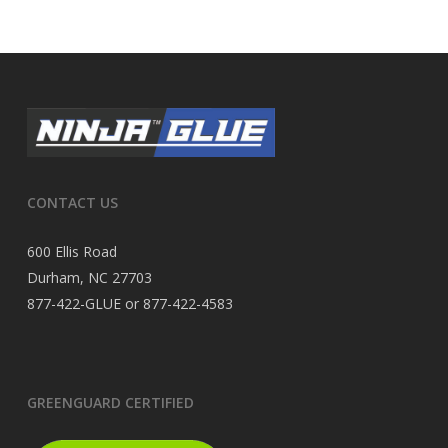
CONTACT US
600 Ellis Road
Durham, NC 27703
877-422-GLUE or 877-422-4583
GREENGUARD CERTIFIED