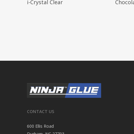
i-Crystal Clear
Chocol
CONTACT US
600 Ellis Road
Durham, NC 27703