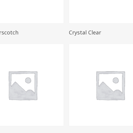
Read More
Read More
rscotch
Crystal Clear
Read More
Read More