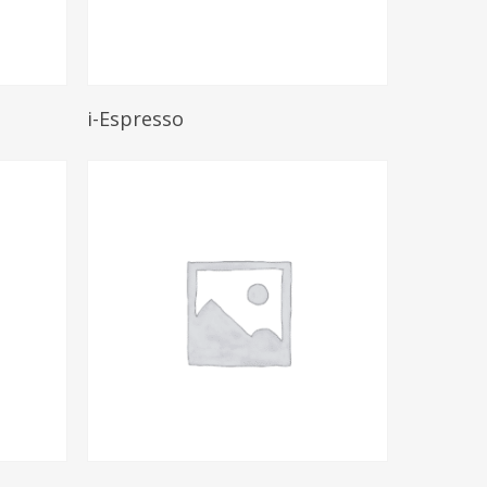
Read More
i-Espresso
Read More