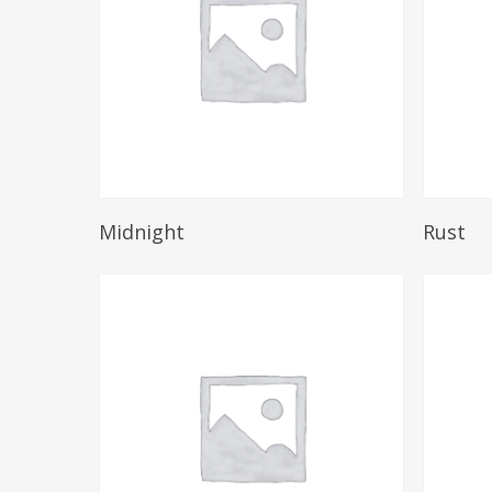
Read More
Midnight
Rust