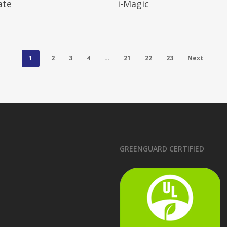
ate
i-Magic
1
2
3
4
…
21
22
23
Next
GREENGUARD CERTIFIED