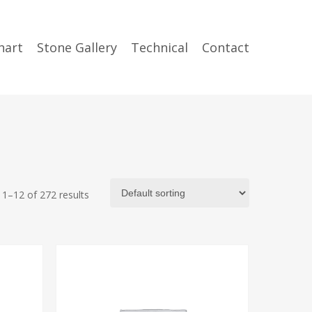
hart
Stone Gallery
Technical
Contact
1–12 of 272 results