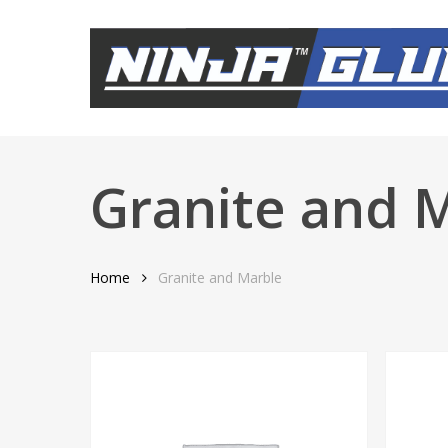
Skip
to
main
content
Granite and 
Home
Granite and Marble