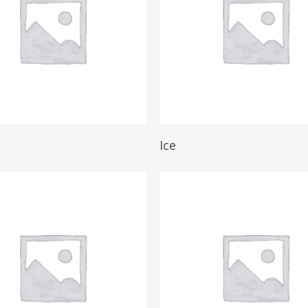
Read More
Read More
Ice