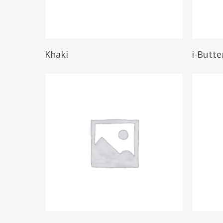
Read More
Khaki
i-Butte
Read More