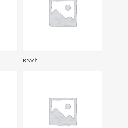
Read More
Beach