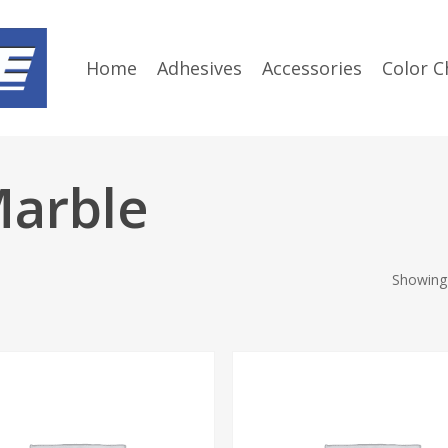
Home
Adhesives
Accessories
Color C
Marble
Showing 