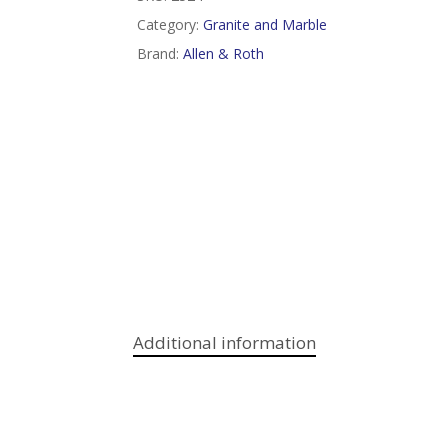
Category:
Granite and Marble
Brand:
Allen & Roth
Additional information