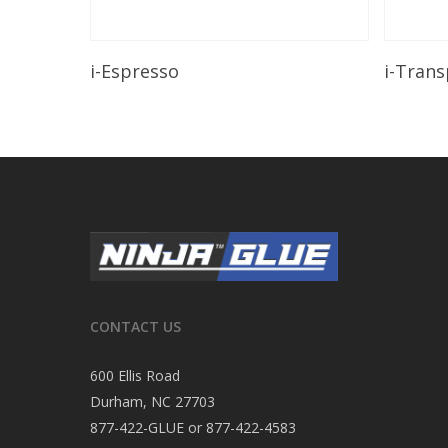
Read More
i-Espresso
i-Tran
CONTACT US
600 Ellis Road
Durham, NC 27703
877-422-GLUE or 877-422-4583