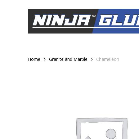
Skip
to
main
content
Home
Granite and Marble
Chameleon