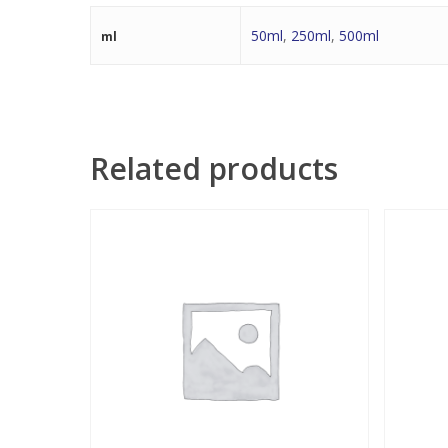
50ml
,
250ml
,
500ml
ml
Related products