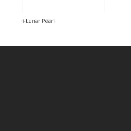
Read More
i-Lunar Pearl