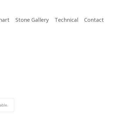
hart
Stone Gallery
Technical
Contact
able.