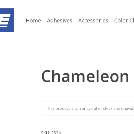
Home
Adhesives
Accessories
Color C
Chameleon
This product is currently out of stock and unavail
SKU:
2524