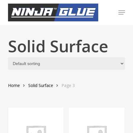
Skip
Menu
to
Close
main
Menu
content
Solid Surface
Home
Solid Surface
Page 3