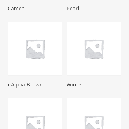
Read More
Read More
Cameo
Pearl
Read More
Read More
i-Alpha Brown
Winter