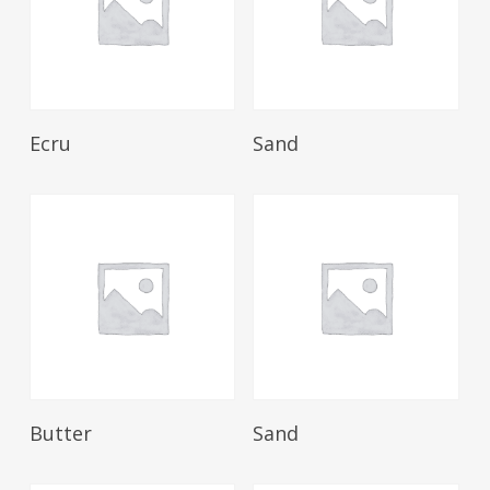
Read More
Read More
Ecru
Sand
Read More
Read More
Butter
Sand