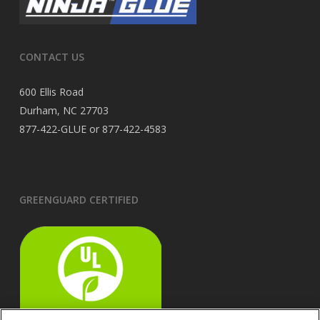
CONTACT US
600 Ellis Road
Durham, NC 27703
877-422-GLUE or 877-422-4583
GREENGUARD CERTIFIED