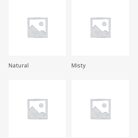
Read More
Read More
Natural
Misty