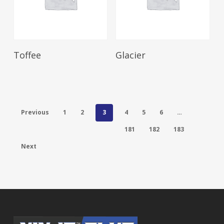
Read More
Read More
Toffee
Glacier
Previous
1
2
3
4
5
6
…
181
182
183
Next