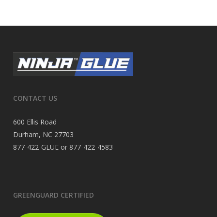
CONTACT US
600 Ellis Road
Durham, NC 27703
877-422-GLUE or 877-422-4583
GREENGUARD CERTIFIED