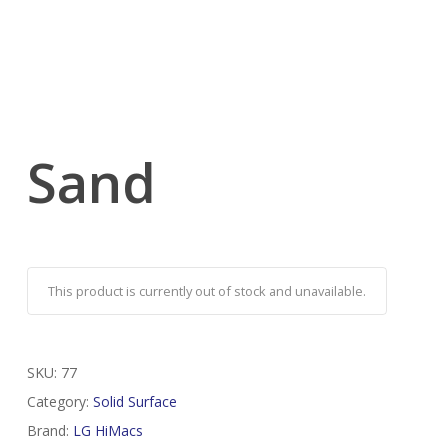
Sand
This product is currently out of stock and unavailable.
SKU:
77
Category:
Solid Surface
Brand:
LG HiMacs