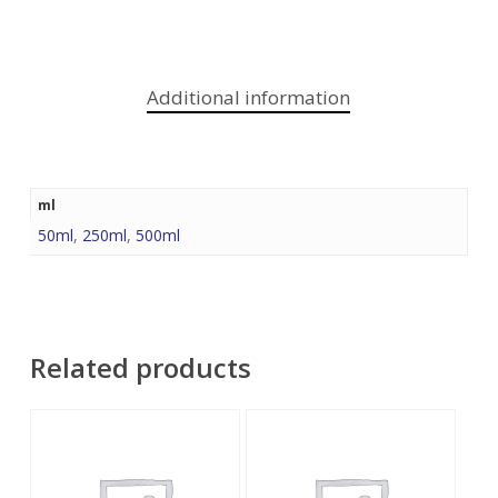
Additional information
ml
50ml
,
250ml
,
500ml
Related products