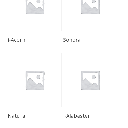
Read More
Read More
i-Acorn
Sonora
Read More
Read More
Natural
i-Alabaster