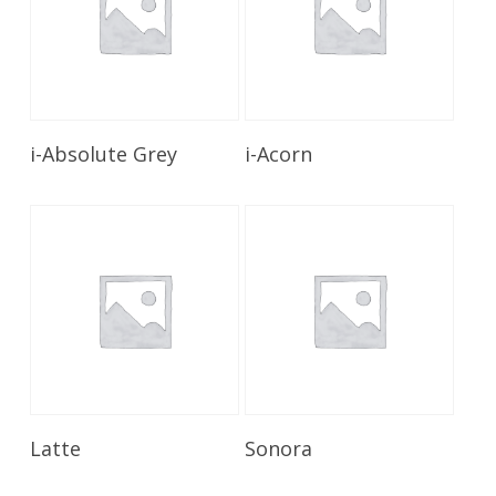
Read More
Read More
i-Absolute Grey
i-Acorn
Read More
Read More
Latte
Sonora