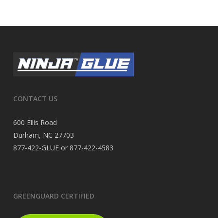
CONTACT US
600 Ellis Road
Durham, NC 27703
877-422-GLUE or 877-422-4583
GREENGUARD CERTIFIED