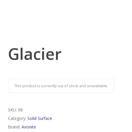
Glacier
This product is currently out of stock and unavailable.
SKU:
98
Category:
Solid Surface
Brand:
Avonite