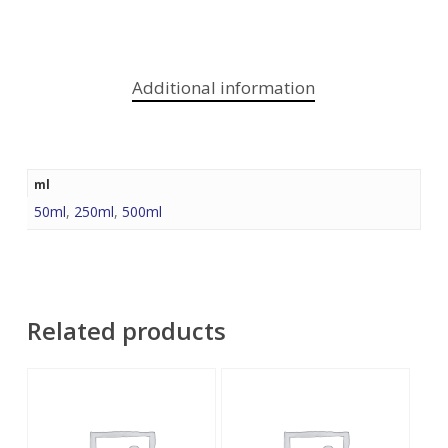
Additional information
ml
50ml
,
250ml
,
500ml
Related products