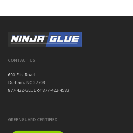
CONTACT US
600 Ellis Road
Durham, NC 27703
877-422-GLUE or 877-422-4583
GREENGUARD CERTIFIED