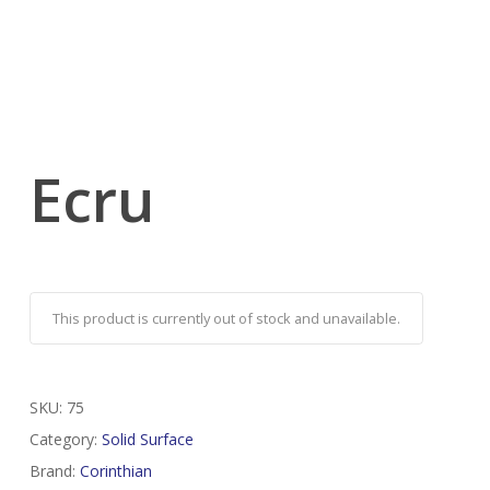
Ecru
This product is currently out of stock and unavailable.
SKU:
75
Category:
Solid Surface
Brand:
Corinthian