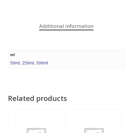
Additional information
ml
50ml
,
250ml
,
500ml
Related products