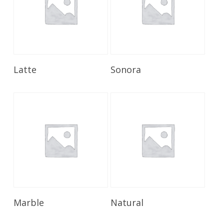
Read More
Read More
Latte
Sonora
Read More
Read More
Marble
Natural