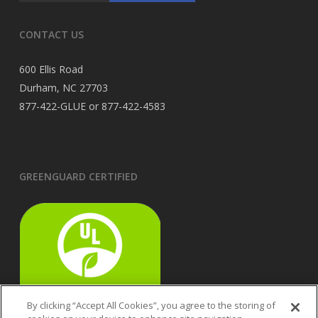
CONTACT US
600 Ellis Road
Durham, NC 27703
877-422-GLUE or 877-422-4583
GREENGUARD CERTIFIED
By clicking “Accept All Cookies”, you agree to the storing of