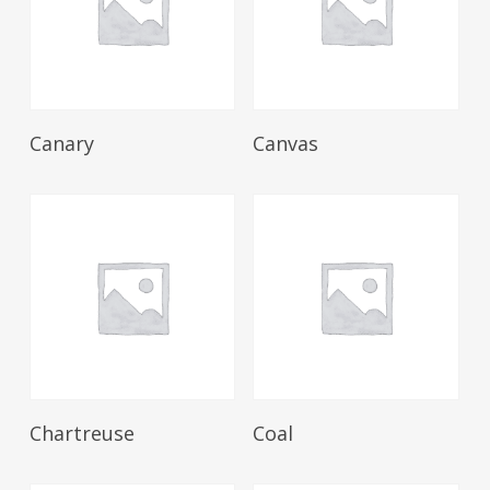
Read More
Read More
Canary
Canvas
Read More
Read More
Chartreuse
Coal