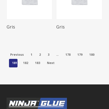
Read More
Read More
Gris
Gris
Previous
1
2
3
…
178
179
180
181
182
183
Next