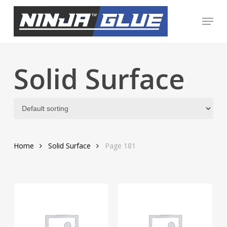
Skip
Menu
to
Close
main
Menu
content
Solid Surface
Home
Solid Surface
Page 181