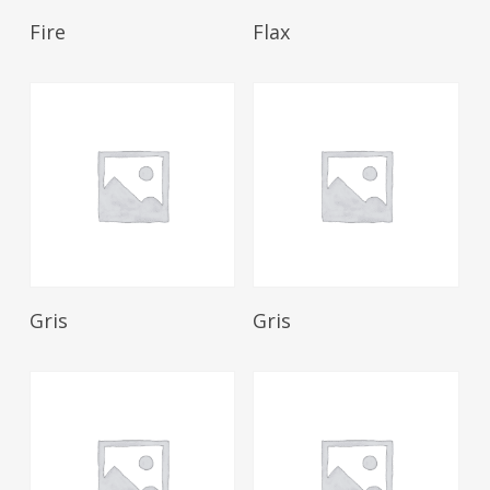
Read More
Read More
Fire
Flax
Read More
Read More
Gris
Gris