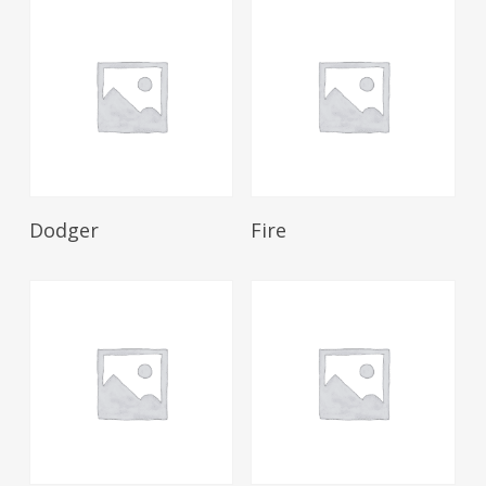
Read More
Read More
Dodger
Fire