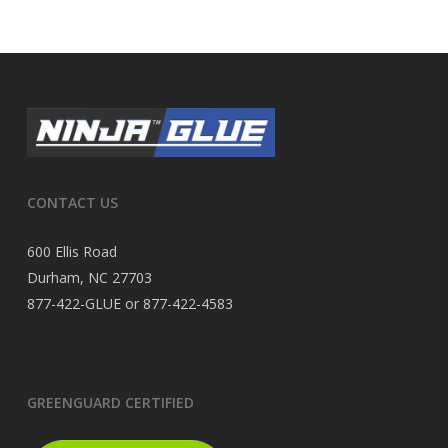
CONTACT US
600 Ellis Road
Durham, NC 27703
877-422-GLUE or 877-422-4583
GREENGUARD CERTIFIED