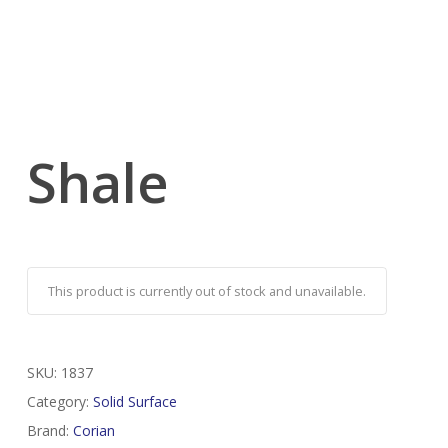
Shale
This product is currently out of stock and unavailable.
SKU:
1837
Category:
Solid Surface
Brand:
Corian