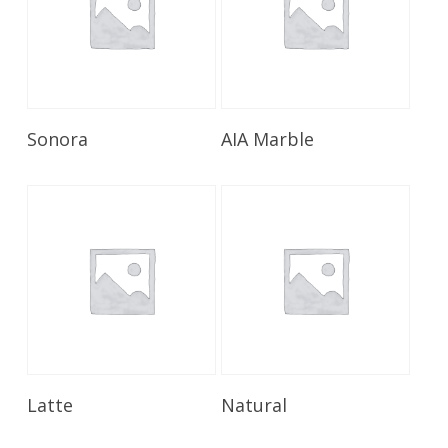
Read More
Read More
Sonora
AIA Marble
Read More
Read More
Latte
Natural