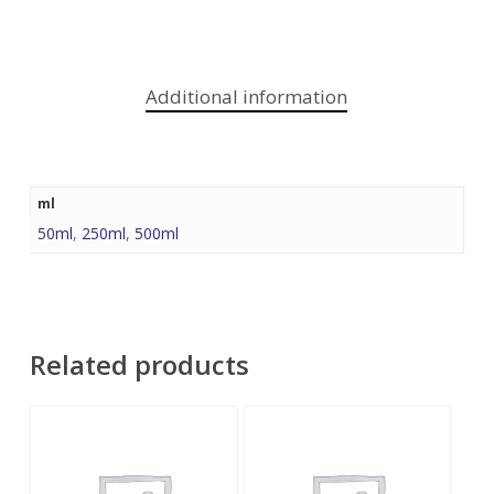
Additional information
ml
50ml
,
250ml
,
500ml
Related products