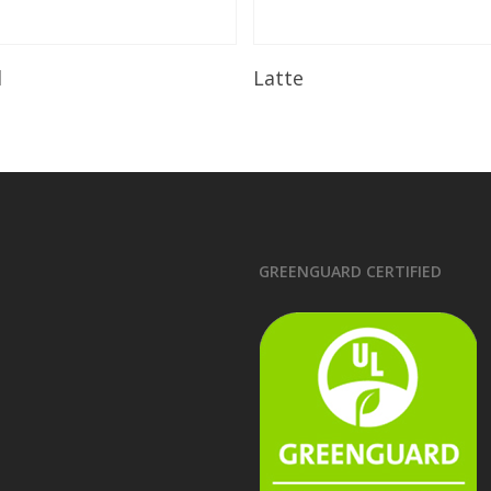
Read More
Read More
l
Latte
GREENGUARD CERTIFIED