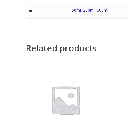
50ml
,
250ml
,
500ml
ml
Related products