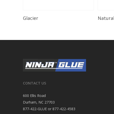
Read More
Glacier
Natura
CONTACT US
600 Ellis Road
Durham, NC 27703
877-422-GLUE or 877-422-4583