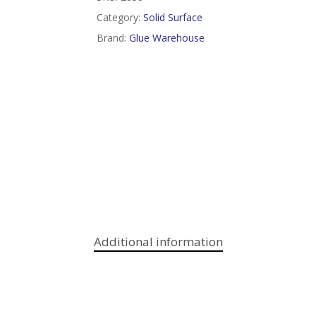
Category:
Solid Surface
Brand:
Glue Warehouse
Additional information