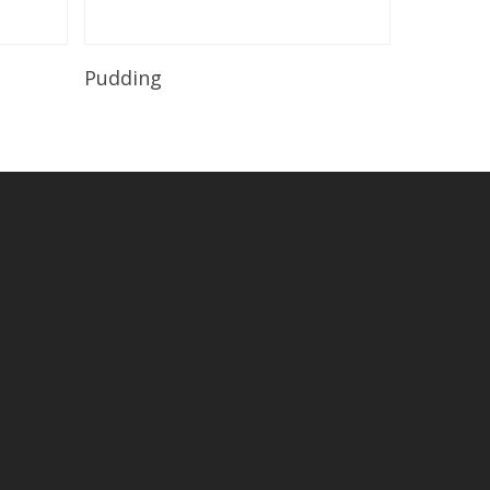
Read More
Pudding