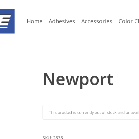
Home
Adhesives
Accessories
Color C
Newport
This product is currently out of stock and unavail
SKU:
2838