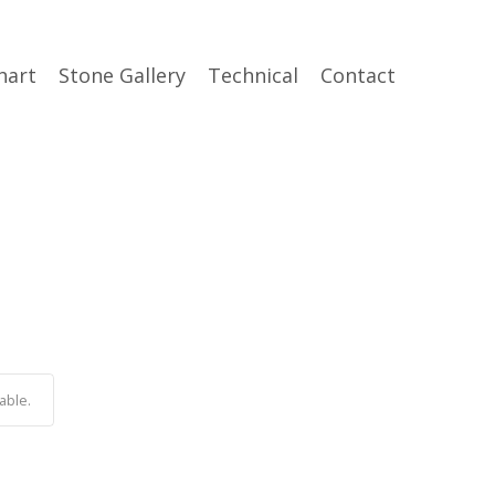
hart
Stone Gallery
Technical
Contact
able.