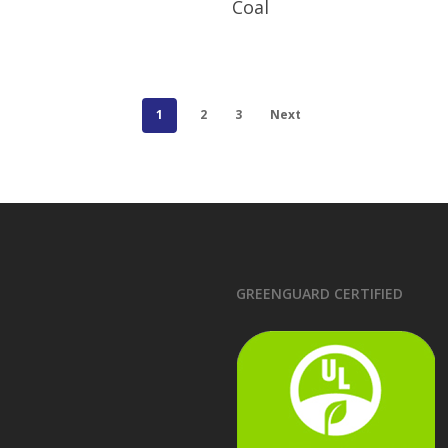
Coal
1
2
3
Next
GREENGUARD CERTIFIED