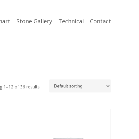
hart
Stone Gallery
Technical
Contact
 1–12 of 36 results