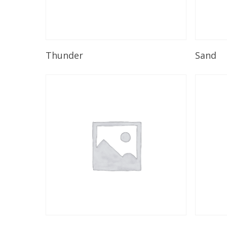
Read More
Thunder
Sand
Read More