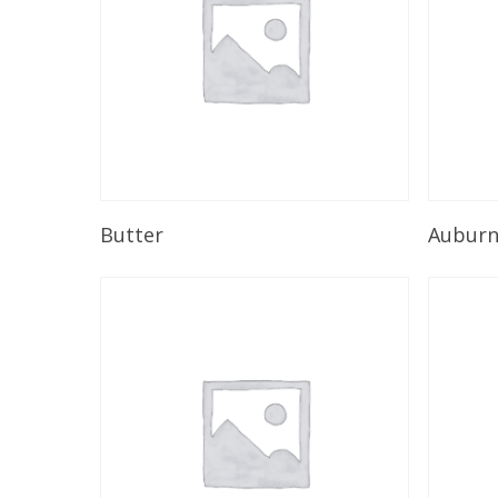
Read More
Butter
Aubur