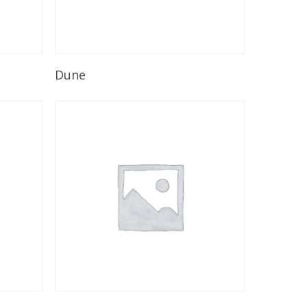
Read More
Dune
Read More