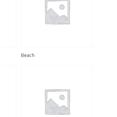
Read More
Beach