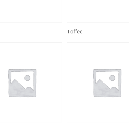
Read More
Read More
Toffee
Read More
Read More