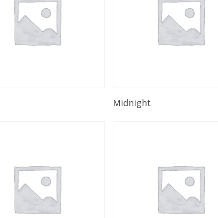
Read More
Read More
n
Midnight