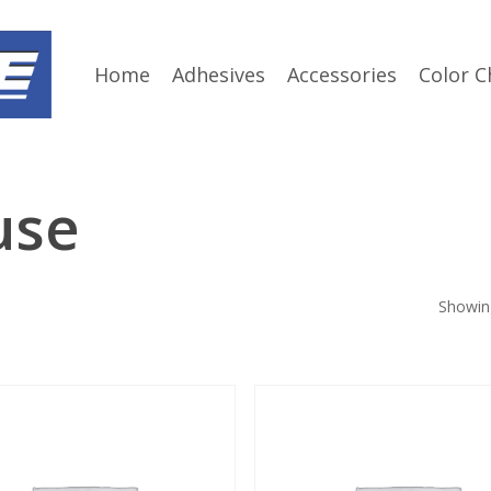
Home
Adhesives
Accessories
Color C
use
Showing