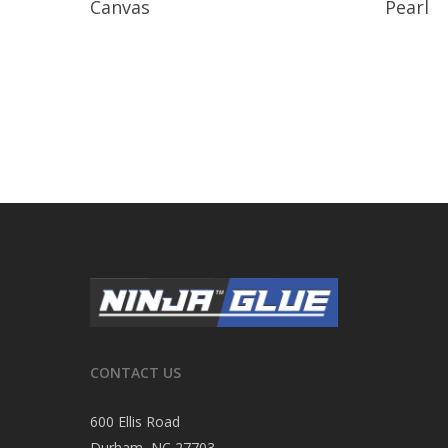
Canvas
Pearl
CONTACT US
600 Ellis Road
Durham, NC 27703