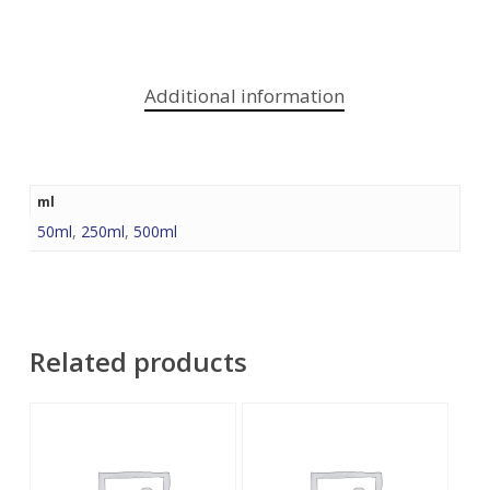
Additional information
ml
50ml
,
250ml
,
500ml
Related products