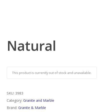
Natural
This product is currently out of stock and unavailable.
SKU:
3983
Category:
Granite and Marble
Brand:
Granite & Marble