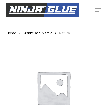
Skip
Menu
to
Close
main
Menu
content
Home
Granite and Marble
Natural