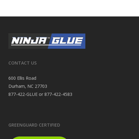
CONTACT US
600 Ellis Road
Durham, NC 27703
877-422-GLUE or 877-422-4583
GREENGUARD CERTIFIED