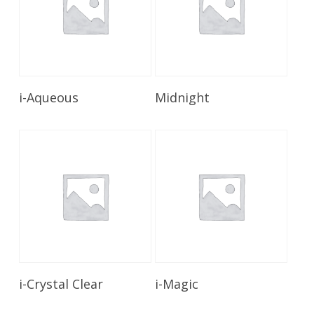
Read More
Read More
i-Aqueous
Midnight
Read More
Read More
i-Crystal Clear
i-Magic