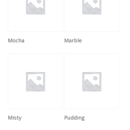
Read More
Read More
Mocha
Marble
Read More
Read More
Misty
Pudding