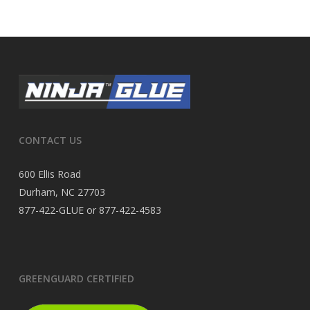
CONTACT US
600 Ellis Road
Durham, NC 27703
877-422-GLUE or 877-422-4583
GREENGUARD CERTIFIED