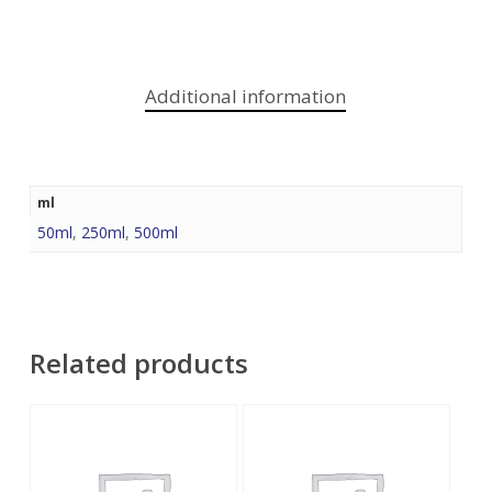
Additional information
ml
50ml
,
250ml
,
500ml
Related products