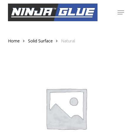
Skip
Menu
to
Close
main
Menu
content
Home
Solid Surface
Natural