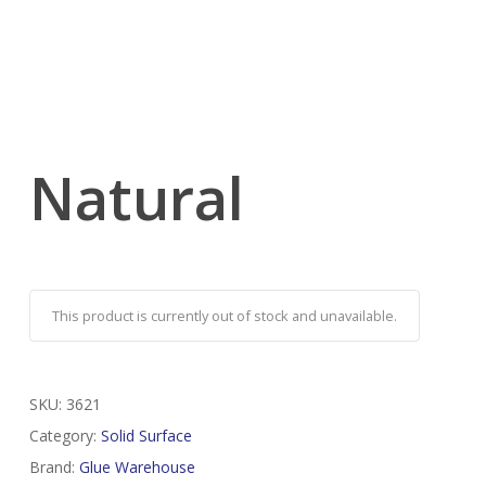
Natural
This product is currently out of stock and unavailable.
SKU:
3621
Category:
Solid Surface
Brand:
Glue Warehouse