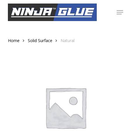
Skip
Menu
to
Close
main
Menu
content
Home
Solid Surface
Natural