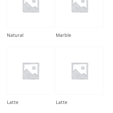
Read More
Read More
Natural
Marble
Read More
Read More
Latte
Latte