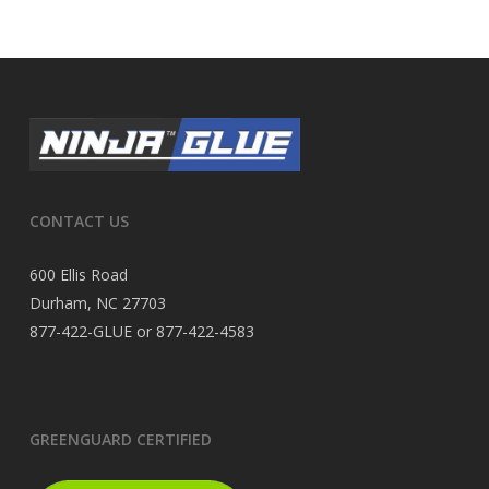
CONTACT US
600 Ellis Road
Durham, NC 27703
877-422-GLUE or 877-422-4583
GREENGUARD CERTIFIED