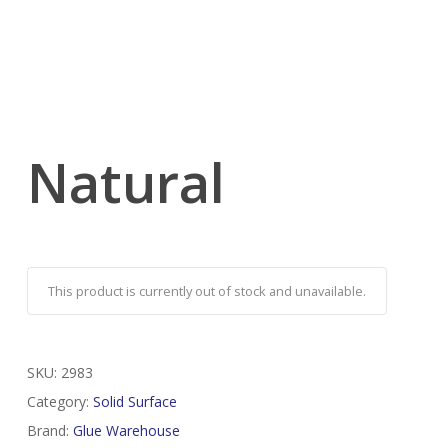
Natural
This product is currently out of stock and unavailable.
SKU:
2983
Category:
Solid Surface
Brand:
Glue Warehouse