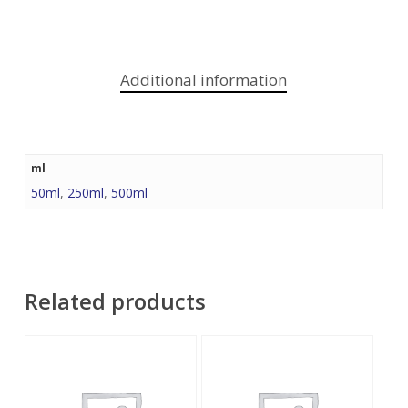
Additional information
ml
50ml
,
250ml
,
500ml
Related products