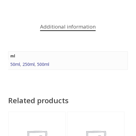
Additional information
ml
50ml
,
250ml
,
500ml
Related products