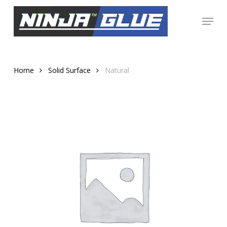
Skip
Menu
to
Close
main
Menu
content
Home
Solid Surface
Natural