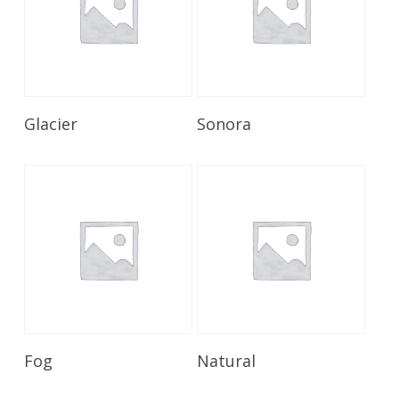
Read More
Read More
Glacier
Sonora
Read More
Read More
Fog
Natural