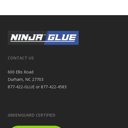
CONTACT US
600 Ellis Road
Durham, NC 27703
877-422-GLUE or 877-422-4583
GREENGUARD CERTIFIED