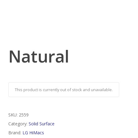
Natural
This product is currently out of stock and unavailable.
SKU:
2559
Category:
Solid Surface
Brand:
LG HiMacs