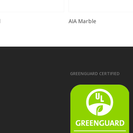
Read More
Read More
l
AIA Marble
GREENGUARD CERTIFIED