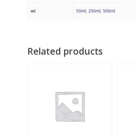
50ml
,
250ml
,
500ml
ml
Related products