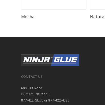
Read More
Mocha
Natura
CONTACT US
600 Ellis Road
Durham, NC 27703
877-422-GLUE or 877-422-4583