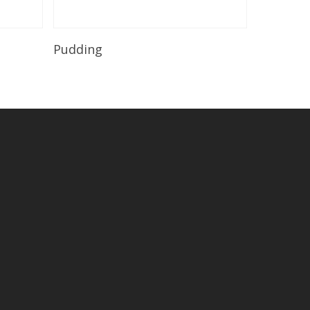
Read More
Pudding