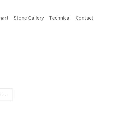
hart
Stone Gallery
Technical
Contact
able.