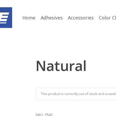
Home
Adhesives
Accessories
Color C
Natural
This product is currently out of stock and unavail
SKU:
2542