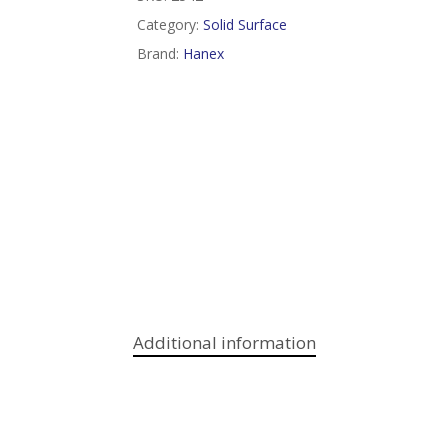
Category:
Solid Surface
Brand:
Hanex
Additional information