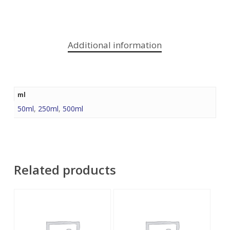
Additional information
ml
50ml
,
250ml
,
500ml
Related products