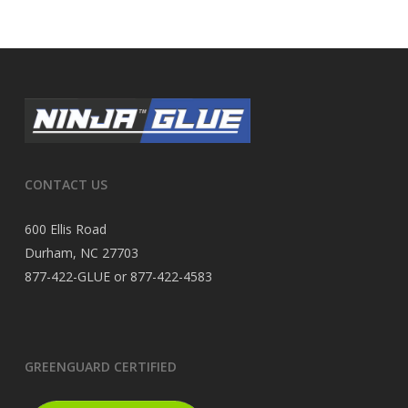
CONTACT US
600 Ellis Road
Durham, NC 27703
877-422-GLUE or 877-422-4583
GREENGUARD CERTIFIED