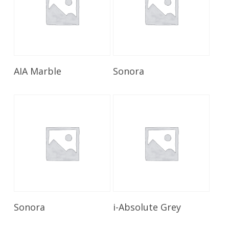
Read More
Read More
AIA Marble
Sonora
Read More
Read More
Sonora
i-Absolute Grey