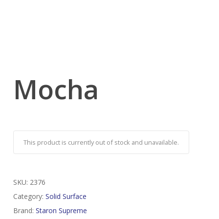
Mocha
This product is currently out of stock and unavailable.
SKU:
2376
Category:
Solid Surface
Brand:
Staron Supreme