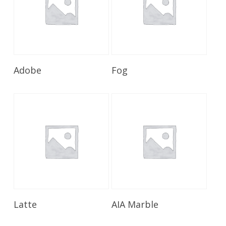
Read More
Read More
Adobe
Fog
Read More
Read More
Latte
AIA Marble