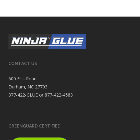
CONTACT US
600 Ellis Road
Durham, NC 27703
877-422-GLUE or 877-422-4583
GREENGUARD CERTIFIED