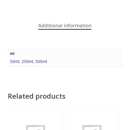
Additional information
ml
50ml
,
250ml
,
500ml
Related products