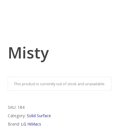
Misty
This product is currently out of stock and unavailable.
SKU:
184
Category:
Solid Surface
Brand:
LG HiMacs