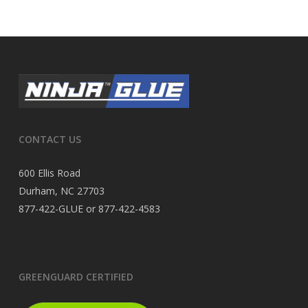
CONTACT US
600 Ellis Road
Durham, NC 27703
877-422-GLUE or 877-422-4583
GREENGUARD CERTIFIED