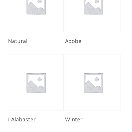
Read More
Read More
Natural
Adobe
Read More
Read More
i-Alabaster
Winter