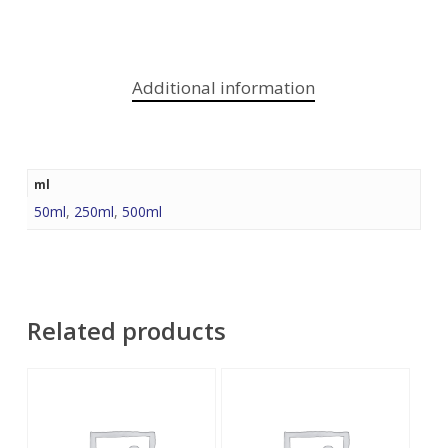
Additional information
ml
50ml
,
250ml
,
500ml
Related products