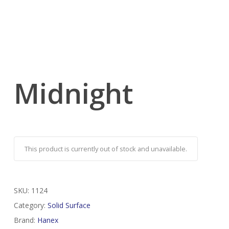
Midnight
This product is currently out of stock and unavailable.
SKU:
1124
Category:
Solid Surface
Brand:
Hanex