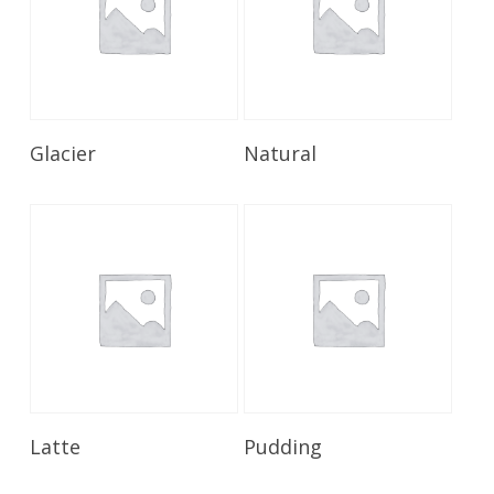
Read More
Read More
Glacier
Natural
Read More
Read More
Latte
Pudding