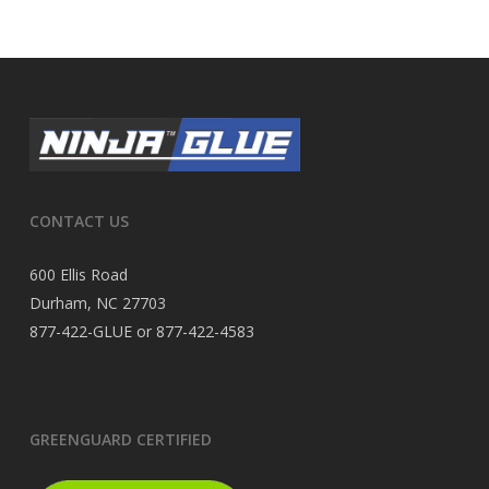
CONTACT US
600 Ellis Road
Durham, NC 27703
877-422-GLUE or 877-422-4583
GREENGUARD CERTIFIED