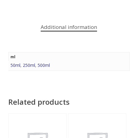
Additional information
ml
50ml
,
250ml
,
500ml
Related products