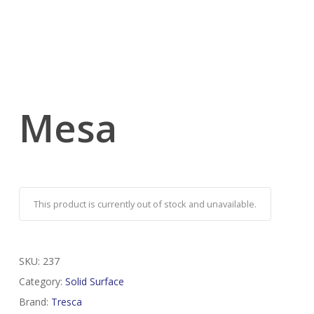
Mesa
This product is currently out of stock and unavailable.
SKU:
237
Category:
Solid Surface
Brand:
Tresca