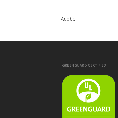
Read More
Read More
Adobe
GREENGUARD CERTIFIED