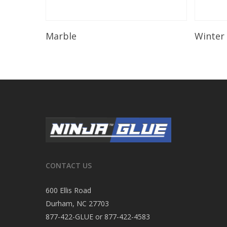
Read More
Marble
Winter
CONTACT US
600 Ellis Road
Durham, NC 27703
877-422-GLUE or 877-422-4583