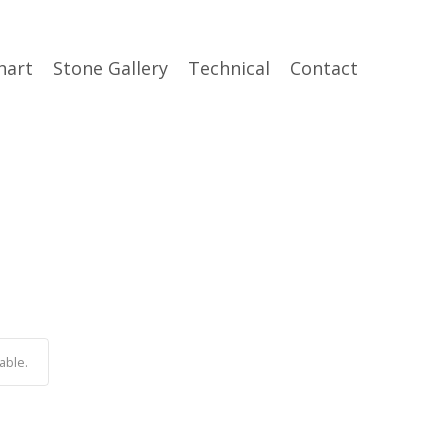
hart
Stone Gallery
Technical
Contact
able.