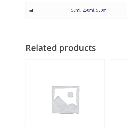
50ml
,
250ml
,
500ml
ml
Related products