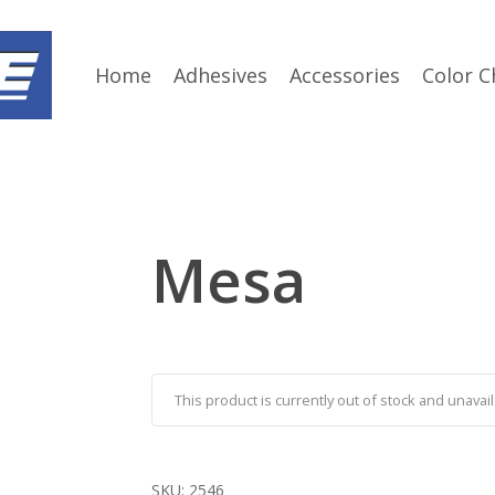
Home
Adhesives
Accessories
Color C
Mesa
This product is currently out of stock and unavail
SKU:
2546