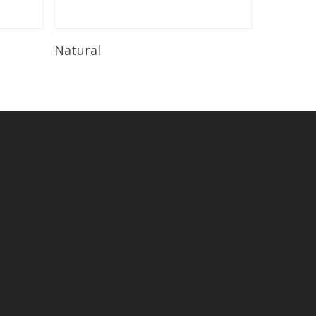
Read More
Natural