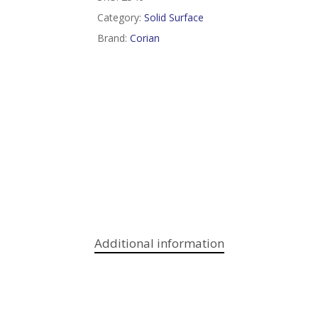
Category:
Solid Surface
Brand:
Corian
Additional information