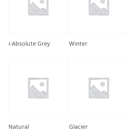
Read More
Read More
i-Absolute Grey
Winter
Read More
Read More
Natural
Glacier