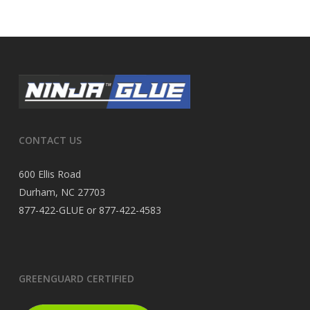
CONTACT US
600 Ellis Road
Durham, NC 27703
877-422-GLUE or 877-422-4583
GREENGUARD CERTIFIED