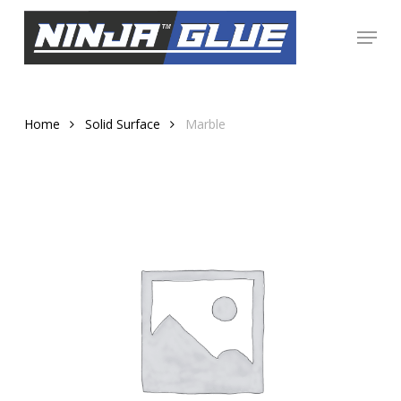
Skip
Menu
to
Close
main
Menu
content
Home
Solid Surface
Marble