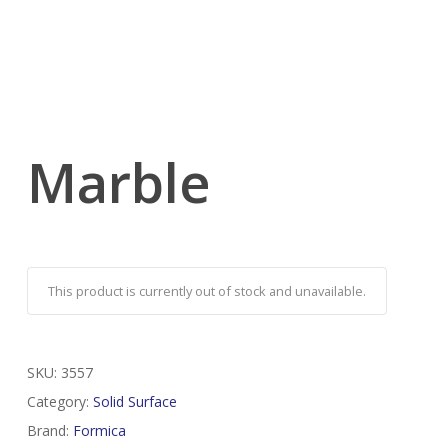
Marble
This product is currently out of stock and unavailable.
SKU:
3557
Category:
Solid Surface
Brand:
Formica