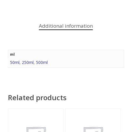
Additional information
ml
50ml
,
250ml
,
500ml
Related products