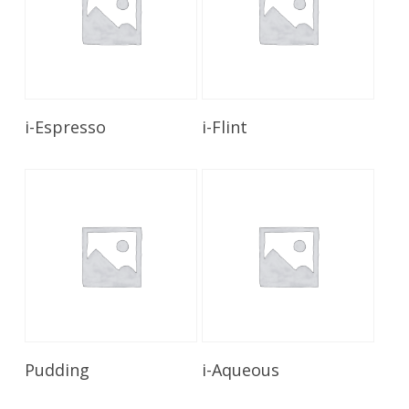
Read More
Read More
i-Espresso
i-Flint
Read More
Read More
Pudding
i-Aqueous