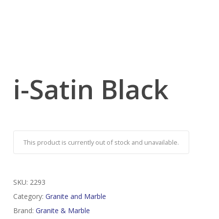
i-Satin Black
This product is currently out of stock and unavailable.
SKU:
2293
Category:
Granite and Marble
Brand:
Granite & Marble