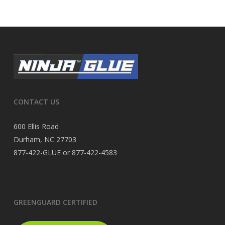
CONTACT US
600 Ellis Road
Durham, NC 27703
877-422-GLUE or 877-422-4583
GREENGUARD CERTIFIED