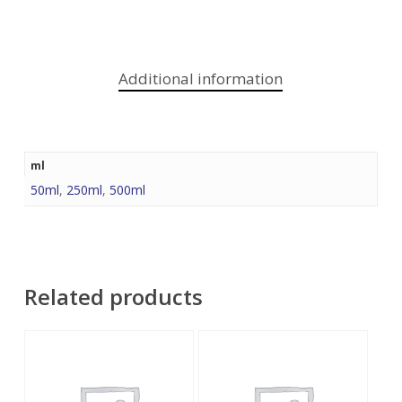
Additional information
ml
50ml
,
250ml
,
500ml
Related products