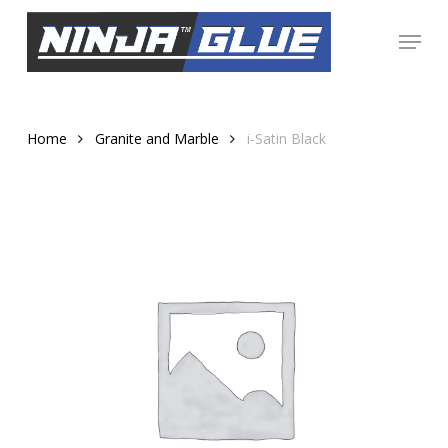
Skip
Menu
to
Close
main
Menu
content
Home
Granite and Marble
i-Satin Black