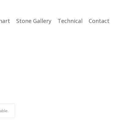
hart
Stone Gallery
Technical
Contact
able.