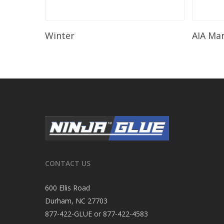
Read More
Winter
AIA Ma
CONTACT US
600 Ellis Road
Durham, NC 27703
877-422-GLUE or 877-422-4583