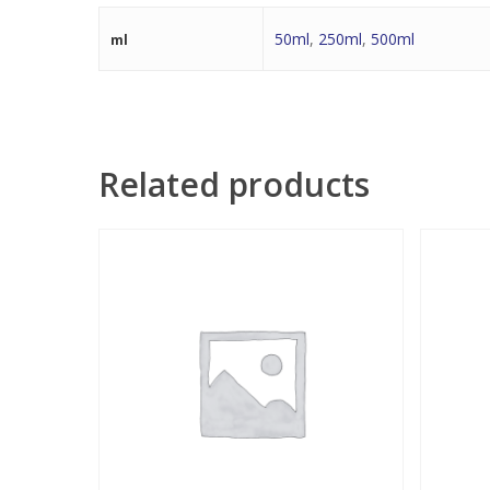
50ml
,
250ml
,
500ml
ml
Related products