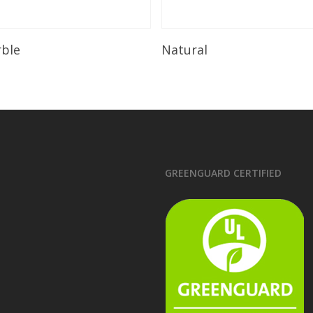
Read More
Read More
rble
Natural
GREENGUARD CERTIFIED