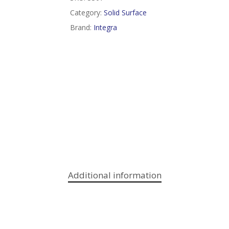
Category:
Solid Surface
Brand:
Integra
Additional information