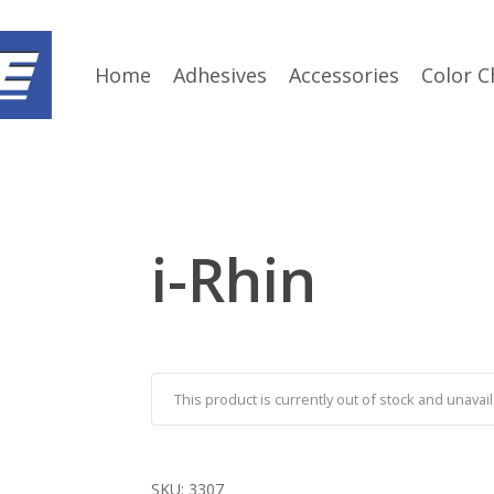
Home
Adhesives
Accessories
Color C
i-Rhin
This product is currently out of stock and unavail
SKU:
3307