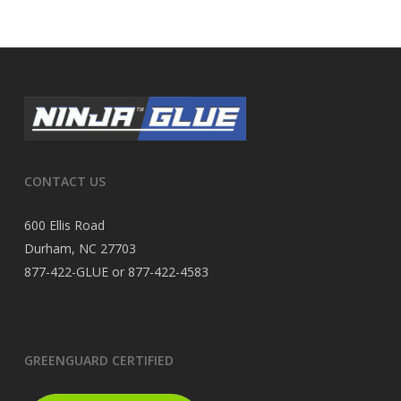
CONTACT US
600 Ellis Road
Durham, NC 27703
877-422-GLUE or 877-422-4583
GREENGUARD CERTIFIED