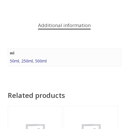
Additional information
ml
50ml
,
250ml
,
500ml
Related products