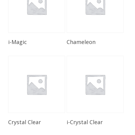
Read More
Read More
i-Magic
Chameleon
Read More
Read More
Crystal Clear
i-Crystal Clear