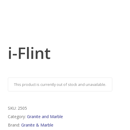
i-Flint
This product is currently out of stock and unavailable.
SKU:
2505
Category:
Granite and Marble
Brand:
Granite & Marble