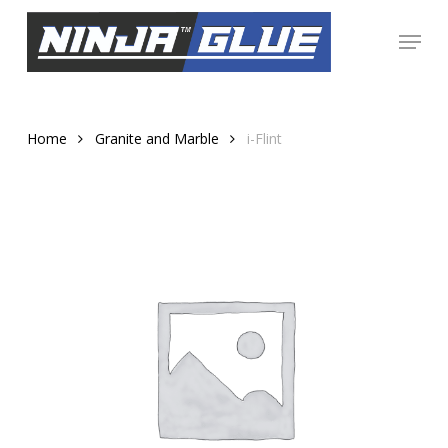
Skip
Menu
to
Close
main
Menu
content
Home
Granite and Marble
i-Flint