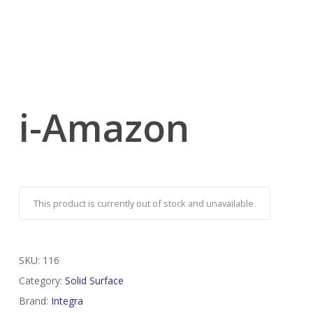
i-Amazon
This product is currently out of stock and unavailable.
SKU:
116
Category:
Solid Surface
Brand:
Integra