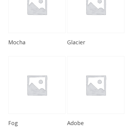
Read More
Read More
Mocha
Glacier
Read More
Read More
Fog
Adobe