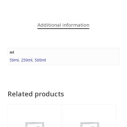
Additional information
ml
50ml
,
250ml
,
500ml
Related products