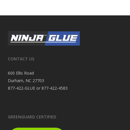
CONTACT US
600 Ellis Road
Durham, NC 27703
877-422-GLUE or 877-422-4583
GREENGUARD CERTIFIED