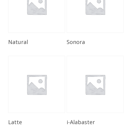
Read More
Read More
Natural
Sonora
Read More
Read More
Latte
i-Alabaster