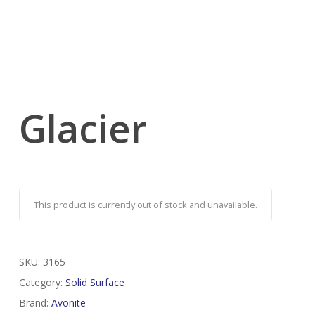
Glacier
This product is currently out of stock and unavailable.
SKU:
3165
Category:
Solid Surface
Brand:
Avonite