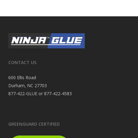
CONTACT US
600 Ellis Road
Durham, NC 27703
877-422-GLUE or 877-422-4583
GREENGUARD CERTIFIED