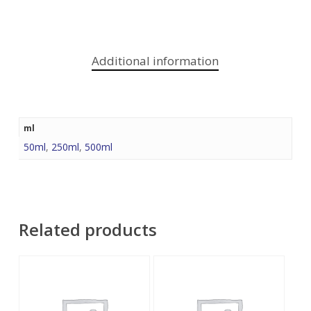
Additional information
ml
50ml
,
250ml
,
500ml
Related products