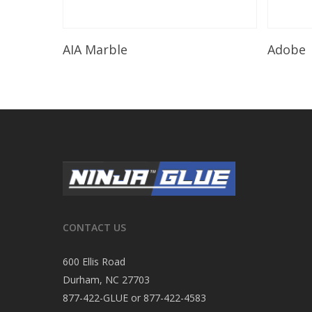
Read More
AIA Marble
Adobe
CONTACT US
600 Ellis Road
Durham, NC 27703
877-422-GLUE or 877-422-4583