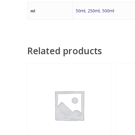
50ml
,
250ml
,
500ml
ml
Related products