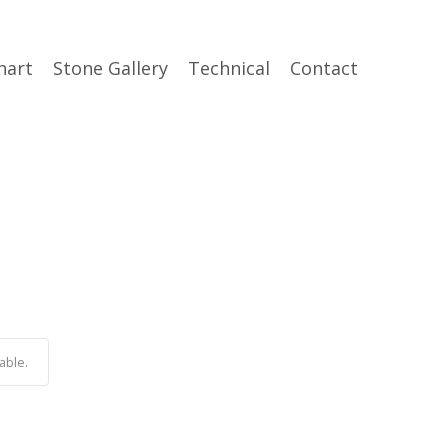
hart
Stone Gallery
Technical
Contact
able.