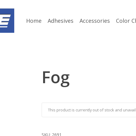
Home
Adhesives
Accessories
Color C
Fog
This product is currently out of stock and unavail
SKU:
2691