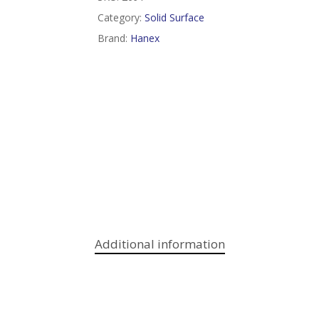
Category:
Solid Surface
Brand:
Hanex
Additional information