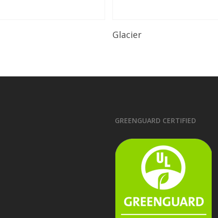
Read More
Read More
Glacier
GREENGUARD CERTIFIED