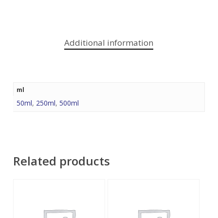
Additional information
ml
50ml
,
250ml
,
500ml
Related products