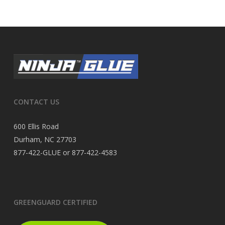
CONTACT US
600 Ellis Road
Durham, NC 27703
877-422-GLUE or 877-422-4583
GREENGUARD CERTIFIED