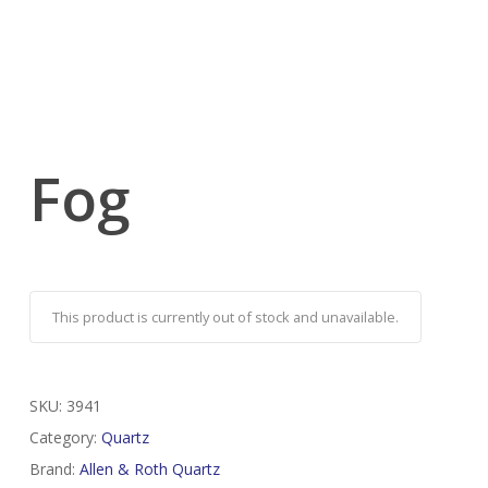
Fog
This product is currently out of stock and unavailable.
SKU:
3941
Category:
Quartz
Brand:
Allen & Roth Quartz