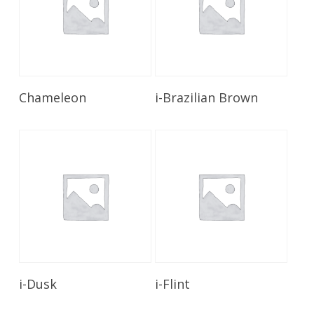
Read More
Read More
Chameleon
i-Brazilian Brown
Read More
Read More
i-Dusk
i-Flint