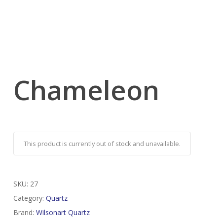
Chameleon
This product is currently out of stock and unavailable.
SKU:
27
Category:
Quartz
Brand:
Wilsonart Quartz