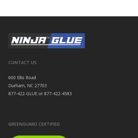
CONTACT US
600 Ellis Road
Durham, NC 27703
877-422-GLUE or 877-422-4583
GREENGUARD CERTIFIED