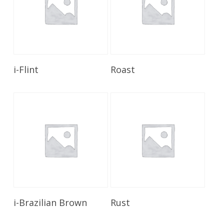
Read More
Read More
i-Flint
Roast
Read More
Read More
i-Brazilian Brown
Rust