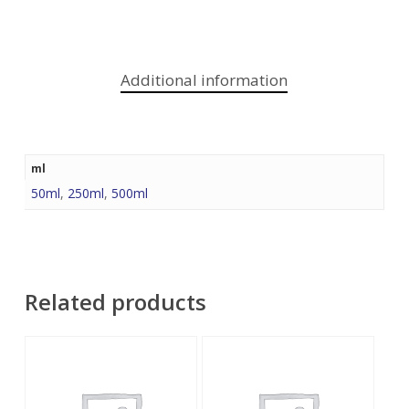
Additional information
ml
50ml
,
250ml
,
500ml
Related products