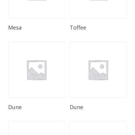
Read More
Read More
Mesa
Toffee
Read More
Read More
Dune
Dune