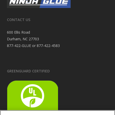
CONTACT US
600 Ellis Road
Durham, NC 27703
877-422-GLUE or 877-422-4583
GREENGUARD CERTIFIED