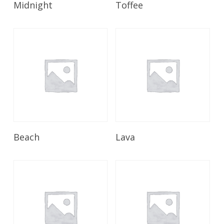
Midnight
Toffee
Read More
Read More
Beach
Lava