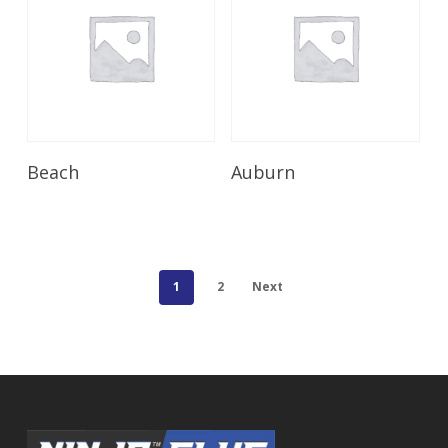
Read More
Read More
Beach
Auburn
1
2
Next