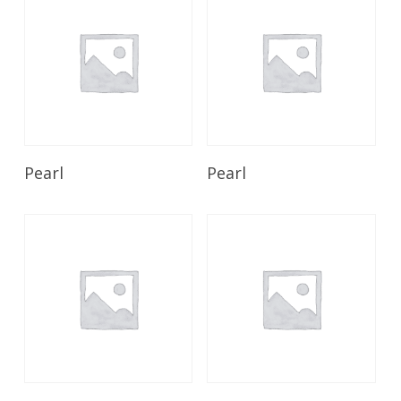
Read More
Read More
Pearl
Pearl
Read More
Read More