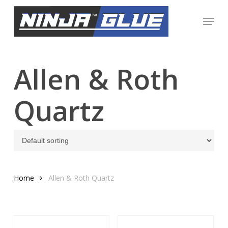
Skip
Menu
to
Close
main
Menu
content
Allen & Roth
Quartz
Home
Allen & Roth Quartz