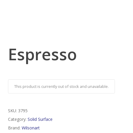
Espresso
This product is currently out of stock and unavailable.
SKU:
3795
Category:
Solid Surface
Brand:
Wilsonart