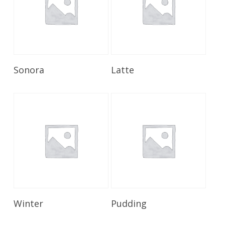
Read More
Read More
Sonora
Latte
Read More
Read More
Winter
Pudding