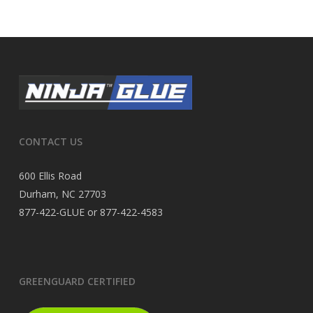
CONTACT US
600 Ellis Road
Durham, NC 27703
877-422-GLUE or 877-422-4583
GREENGUARD CERTIFIED