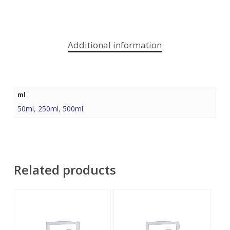
Additional information
ml
50ml
,
250ml
,
500ml
Related products