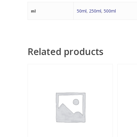
50ml
,
250ml
,
500ml
ml
Related products