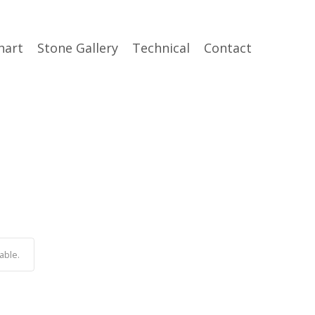
hart
Stone Gallery
Technical
Contact
able.