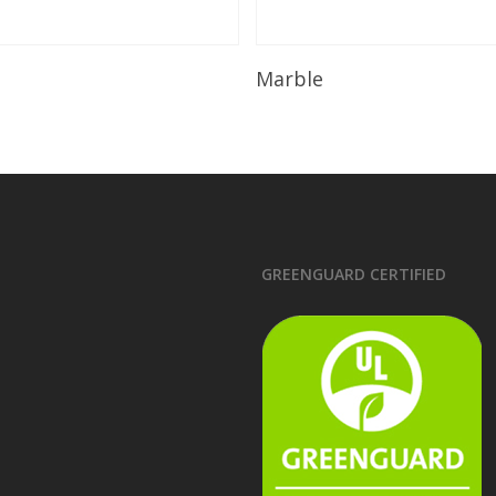
Read More
Read More
Marble
GREENGUARD CERTIFIED