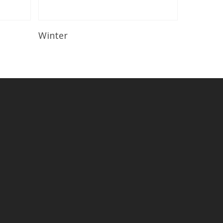
Read More
Winter