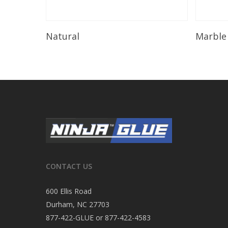
Read More
Natural
Marble
CONTACT US
600 Ellis Road
Durham, NC 27703
877-422-GLUE or 877-422-4583