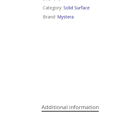
Category:
Solid Surface
Brand:
Mystera
Additional information