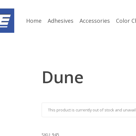
Home
Adhesives
Accessories
Color C
Dune
This product is currently out of stock and unavail
SKU:
945