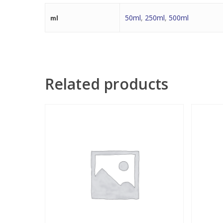
50ml
,
250ml
,
500ml
ml
Related products