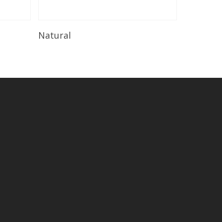
Read More
Natural