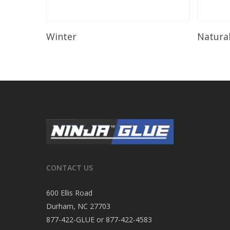
Read More
Winter
Natura
CONTACT US
600 Ellis Road
Durham, NC 27703
877-422-GLUE or 877-422-4583