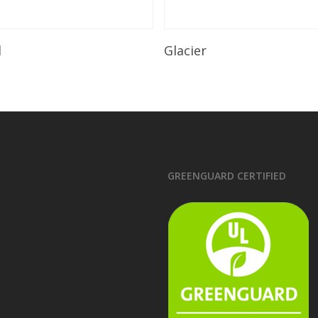
Read More
Read More
l
Glacier
GREENGUARD CERTIFIED