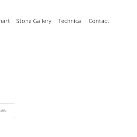
hart
Stone Gallery
Technical
Contact
able.