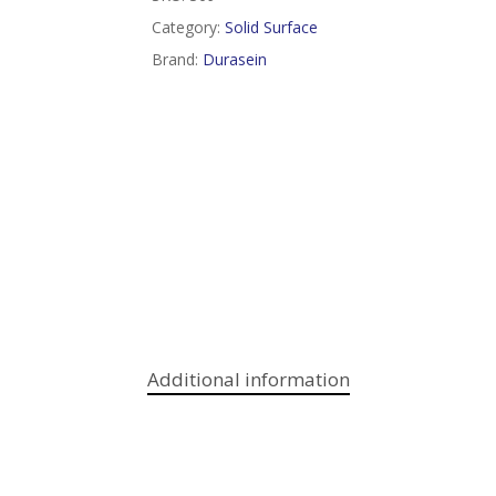
Category:
Solid Surface
Brand:
Durasein
Additional information