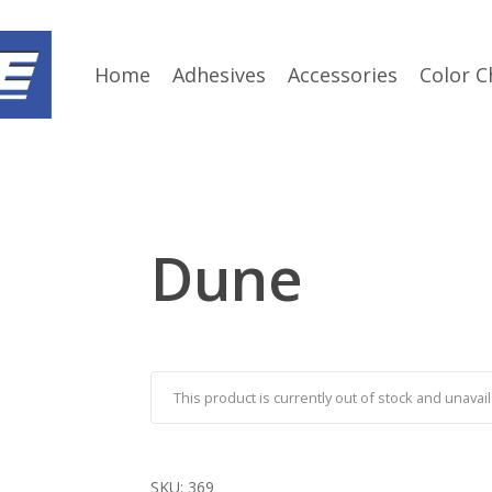
Home
Adhesives
Accessories
Color C
Dune
This product is currently out of stock and unavail
SKU:
369