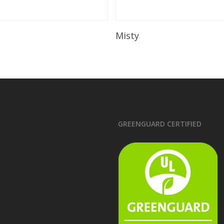
Read More
Read More
Misty
GREENGUARD CERTIFIED