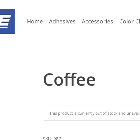
Home
Adhesives
Accessories
Color C
Coffee
This product is currently out of stock and unavail
SKU:
987