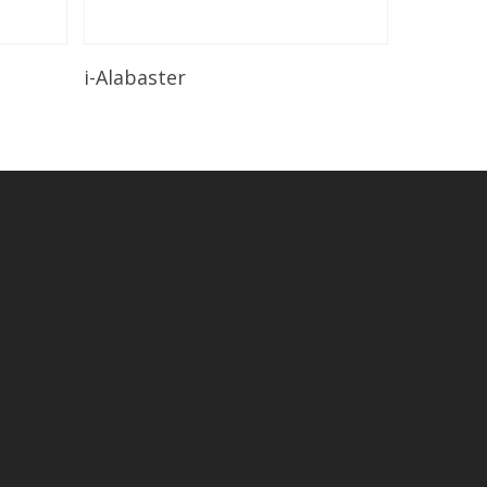
Read More
i-Alabaster