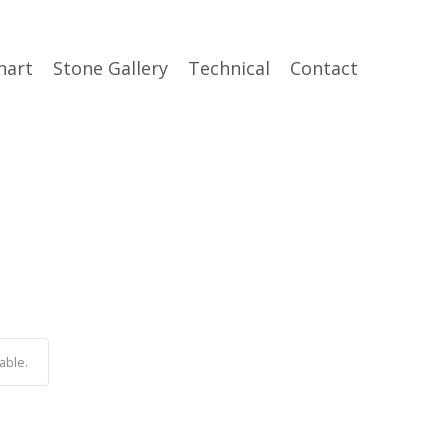
hart
Stone Gallery
Technical
Contact
able.