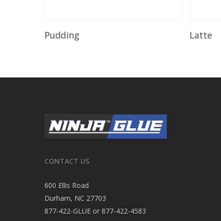
Read More
Pudding
Latte
CONTACT US
600 Ellis Road
Durham, NC 27703
877-422-GLUE or 877-422-4583