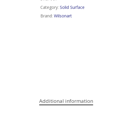
Category:
Solid Surface
Brand:
Wilsonart
Additional information