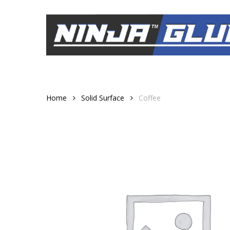
Skip
to
main
content
Home
Solid Surface
Coffee