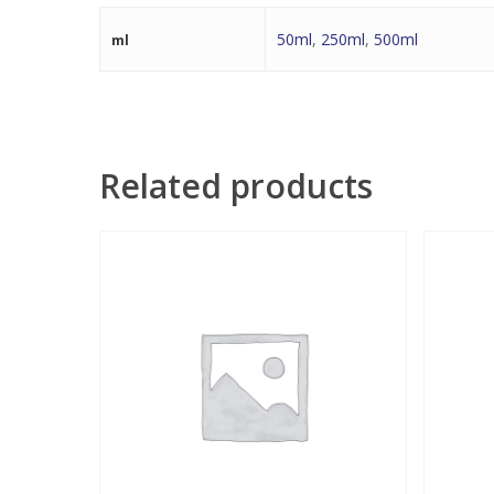
50ml
,
250ml
,
500ml
ml
Related products