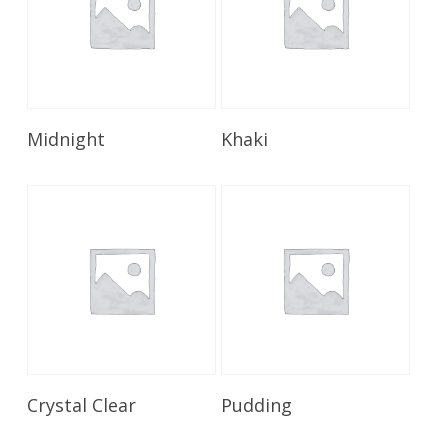
Read More
Read More
Midnight
Khaki
Read More
Read More
Crystal Clear
Pudding