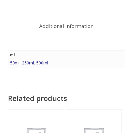
Additional information
ml
50ml
,
250ml
,
500ml
Related products