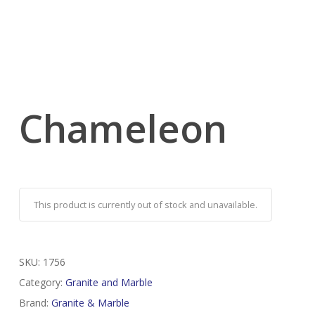
Chameleon
This product is currently out of stock and unavailable.
SKU:
1756
Category:
Granite and Marble
Brand:
Granite & Marble