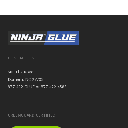
CONTACT US
600 Ellis Road
Durham, NC 27703
877-422-GLUE or 877-422-4583
GREENGUARD CERTIFIED