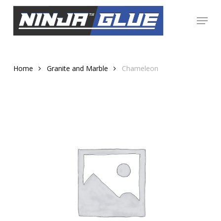
Skip
Menu
to
Close
main
Menu
content
Home
Granite and Marble
Chameleon